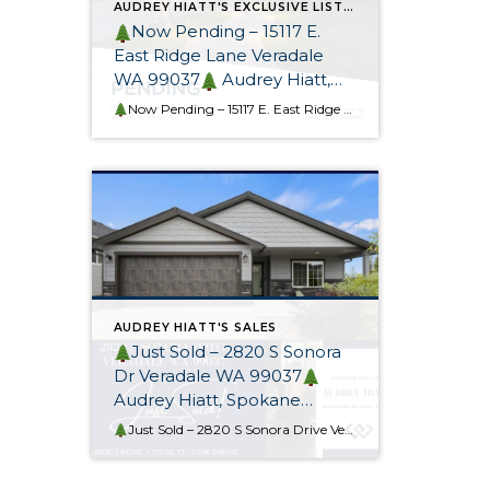
AUDREY HIATT'S EXCLUSIVE LISTINGS
Now Pending – 15117 E.
East Ridge Lane Veradale
WA 99037
Audrey Hiatt,
Spokane REALTOR®
Now Pending – 15117 E. East Ridge Lane
This gorgeous cu
AUDREY HIATT'S SALES
Just Sold – 2820 S Sonora
Dr Veradale WA 99037
Audrey Hiatt, Spokane
REALTOR® & Relocation
Just Sold – 2820 S Sonora Drive Veradale WA 99037
Thi
Specialist