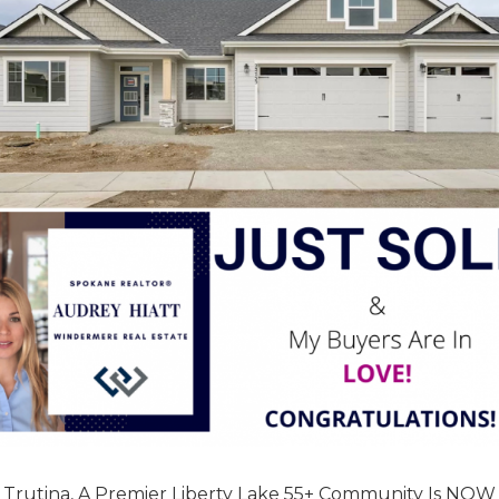
 Trutina, A Premier Liberty Lake 55+ Community Is NOW