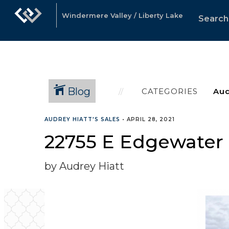
Windermere Valley / Liberty Lake
Search
Blog
CATEGORIES
AUDREY HIATT'S SALES
•
APRIL 28, 2021
22755 E Edgewater 
by Audrey Hiatt