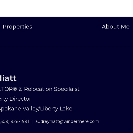
Properties
About Me
iatt
TOR® & Relocation Specilaist
rty Director
okane Valley/Liberty Lake
(509) 928-1991
|
audreyhiatt@windermere.com