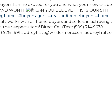
yers, I am so excited for you and what your new chapt
 AND WON IT
CAN YOU BELIEVE THIS IS OUR 5TH
inghomes
#buyersagent
#realtor
#homebuyers
#home
att works with all home buyers and sellers in achieving 
 their expectations! Direct Cell/Text: (509) 714-9678
09) 928-1991 audreyhiatt@windermere.com audreyhiatt.