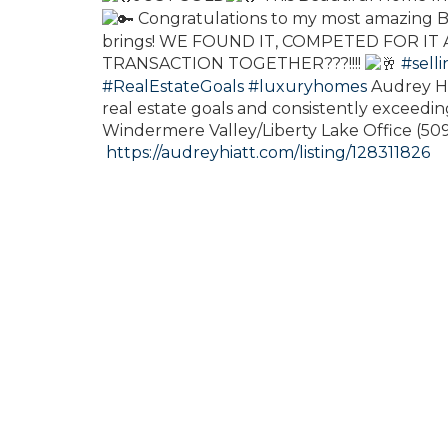
Congratulations to my most amazing Bu
brings! WE FOUND IT, COMPETED FOR IT
TRANSACTION TOGETHER???!!!!
#sell
#RealEstateGoals
#luxuryhomes
Audrey Hi
real estate goals and consistently exceeding
Windermere Valley/Liberty Lake Office (5
https://audreyhiatt.com/listing/128311826