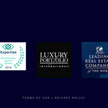
TERMS OF USE
|
PRIVACY POLICY