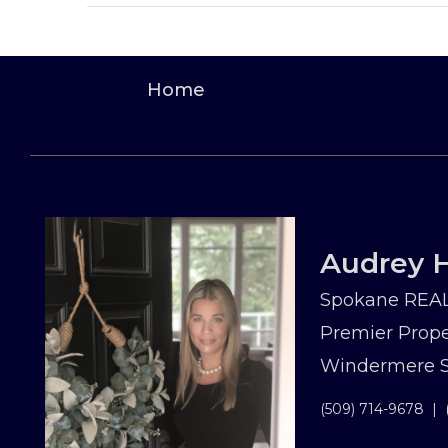
Home
Audrey H
Spokane REAL
Premier Prope
Windermere Sp
(509) 714-9678
|