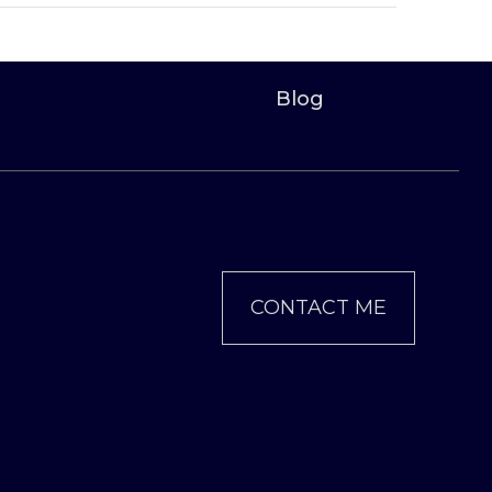
Blog
CONTACT ME