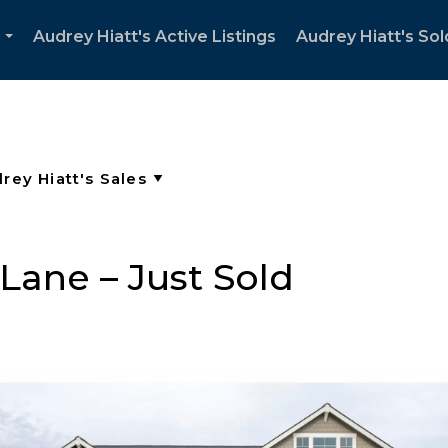
Audrey Hiatt's Active Listings
Audrey Hiatt's Sol
...
Lane – Just Sold