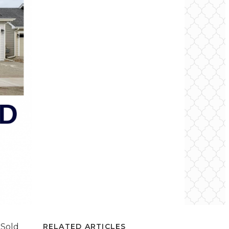
 Sold
RELATED ARTICLES