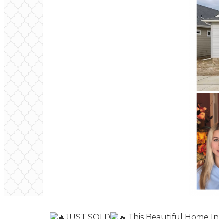
JUST SOLD
This Beautiful Home In