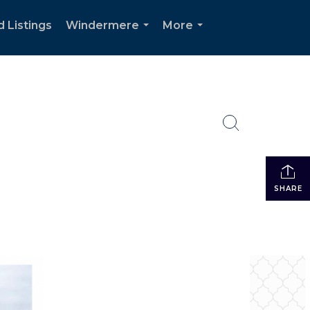
d Listings
Windermere
More
...
...
SHARE