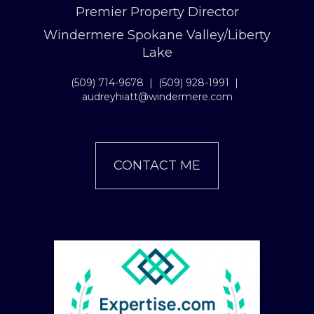
Premier Property Director
Windermere Spokane Valley/Liberty
Lake
(509) 714-9678
|
(509) 928-1991
|
audreyhiatt@windermere.com
CONTACT ME