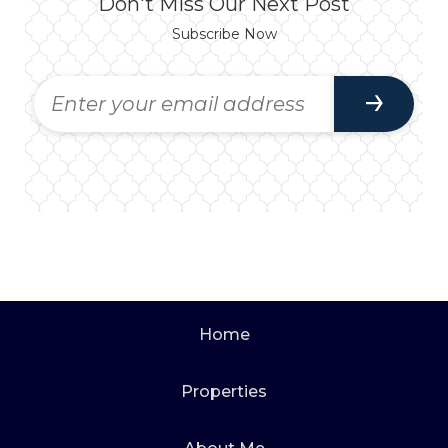
Don't Miss Our Next Post
Subscribe Now
Home
Properties