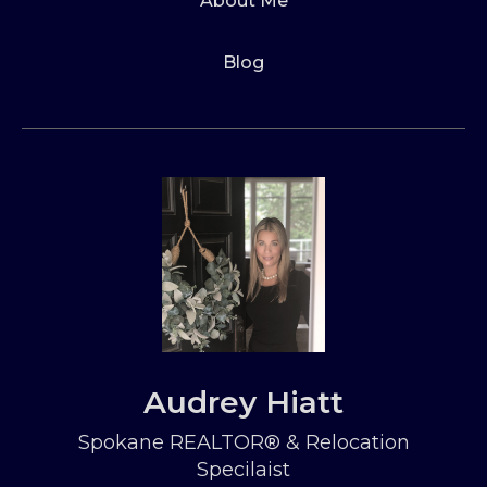
About Me
Blog
Audrey Hiatt
Spokane REALTOR® & Relocation
Specilaist