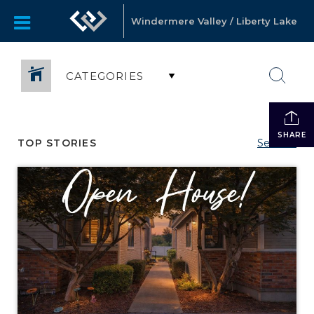
Windermere Valley / Liberty Lake
CATEGORIES
SHARE
TOP STORIES
See All...