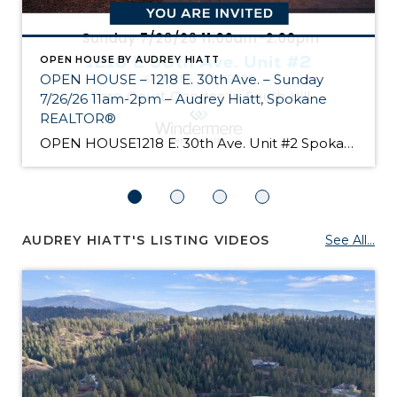
OPEN HOUSE BY AUDREY HIATT
OPEN HOUSE – 1218 E. 30th Ave. – Sunday
7/26/26 11am-2pm – Audrey Hiatt, Spokane
REALTOR®
OPEN HOUSE1218 E. 30th Ave. Unit #2 Spokane Come see Tara Court, a gated South Hill community of 12 units. Unit #2 is a 1 1/2 story contemporary condo featuring 2 beds, 3 baths, and peaceful wooded views! Enjoy the main level living, high ceilings, and open floor plan, all just minutes from South Hill’s […]
AUDREY HIATT'S LISTING VIDEOS
See All...