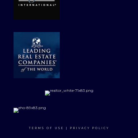
TERMS OF USE
|
PRIVACY POLICY