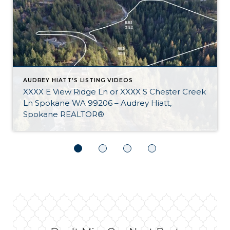
AUDREY HIATT'S LISTING VIDEOS
XXXX E View Ridge Ln or XXXX S Chester Creek
Ln Spokane WA 99206 – Audrey Hiatt,
Spokane REALTOR®