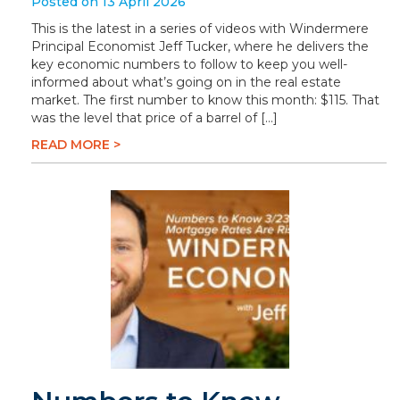
Posted on 13 April 2026
This is the latest in a series of videos with Windermere
Principal Economist Jeff Tucker, where he delivers the
key economic numbers to follow to keep you well-
informed about what’s going on in the real estate
market. The first number to know this month: $115. That
was the level that price of a barrel of […]
READ MORE >