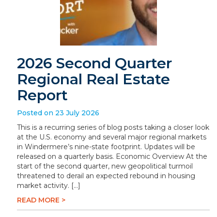
2026 Second Quarter
Regional Real Estate
Report
Posted on 23 July 2026
This is a recurring series of blog posts taking a closer look
at the U.S. economy and several major regional markets
in Windermere’s nine-state footprint. Updates will be
released on a quarterly basis. Economic Overview At the
start of the second quarter, new geopolitical turmoil
threatened to derail an expected rebound in housing
market activity. […]
READ MORE >