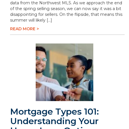
data from the Northwest MLS. As we approach the end
of the spring selling season, we can now say it was a bit
disappointing for sellers. On the flipside, that means this
summer will likely […]
READ MORE >
Mortgage Types 101:
Understanding Your