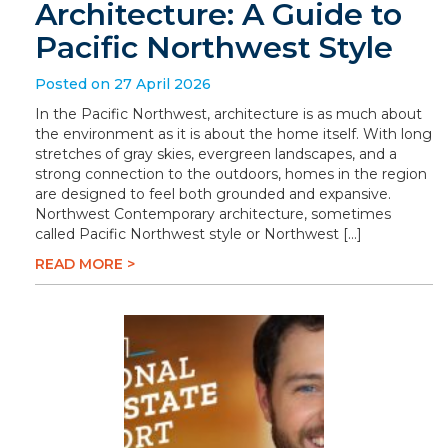
Architecture: A Guide to
Pacific Northwest Style
Posted on 27 April 2026
In the Pacific Northwest, architecture is as much about
the environment as it is about the home itself. With long
stretches of gray skies, evergreen landscapes, and a
strong connection to the outdoors, homes in the region
are designed to feel both grounded and expansive.
Northwest Contemporary architecture, sometimes
called Pacific Northwest style or Northwest […]
READ MORE >