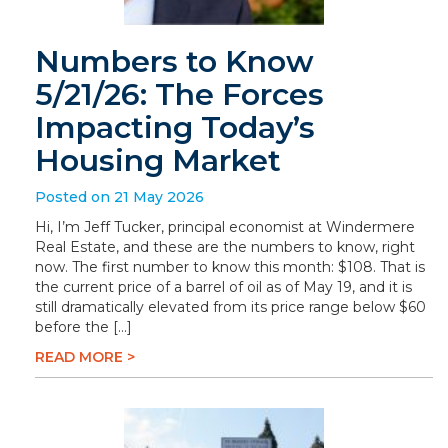
Numbers to Know
5/21/26: The Forces
Impacting Today’s
Housing Market
Posted on 21 May 2026
Hi, I’m Jeff Tucker, principal economist at Windermere
Real Estate, and these are the numbers to know, right
now. The first number to know this month: $108. That is
the current price of a barrel of oil as of May 19, and it is
still dramatically elevated from its price range below $60
before the […]
READ MORE >