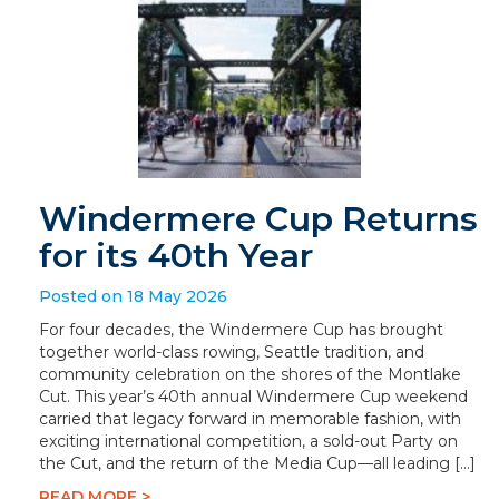
Windermere Cup Returns
for its 40th Year
Posted on 18 May 2026
For four decades, the Windermere Cup has brought
together world-class rowing, Seattle tradition, and
community celebration on the shores of the Montlake
Cut. This year’s 40th annual Windermere Cup weekend
carried that legacy forward in memorable fashion, with
exciting international competition, a sold-out Party on
the Cut, and the return of the Media Cup—all leading […]
READ MORE >