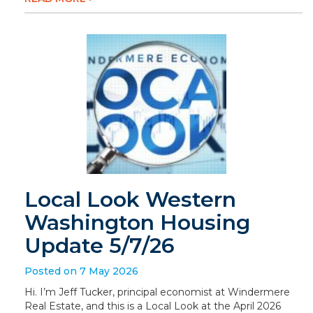
Local Look Western
Washington Housing
Update 5/7/26
Posted on 7 May 2026
Hi. I’m Jeff Tucker, principal economist at Windermere
Real Estate, and this is a Local Look at the April 2026