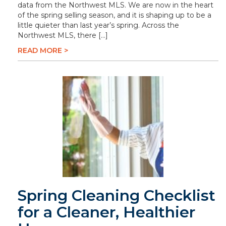
data from the Northwest MLS. We are now in the heart
of the spring selling season, and it is shaping up to be a
little quieter than last year’s spring. Across the
Northwest MLS, there […]
READ MORE >
Spring Cleaning Checklist
for a Cleaner, Healthier