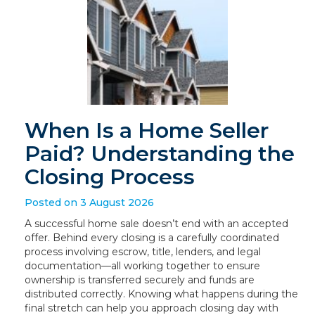
When Is a Home Seller
Paid? Understanding the
Closing Process
Posted on 3 August 2026
A successful home sale doesn’t end with an accepted
offer. Behind every closing is a carefully coordinated
process involving escrow, title, lenders, and legal
documentation—all working together to ensure
ownership is transferred securely and funds are
distributed correctly. Knowing what happens during the
final stretch can help you approach closing day with