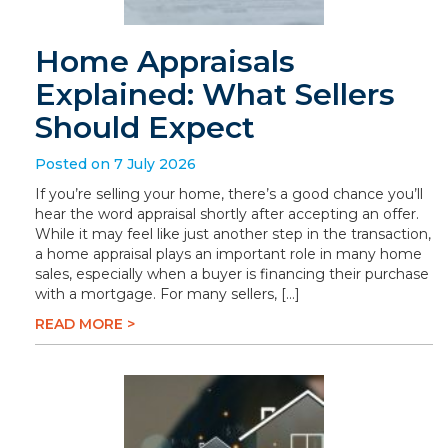
Home Appraisals
Explained: What Sellers
Should Expect
Posted on 7 July 2026
If you’re selling your home, there’s a good chance you’ll
hear the word appraisal shortly after accepting an offer.
While it may feel like just another step in the transaction,
a home appraisal plays an important role in many home
sales, especially when a buyer is financing their purchase
with a mortgage. For many sellers, […]
READ MORE >