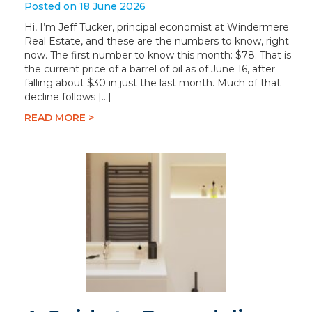
Posted on 18 June 2026
Hi, I’m Jeff Tucker, principal economist at Windermere
Real Estate, and these are the numbers to know, right
now. The first number to know this month: $78. That is
the current price of a barrel of oil as of June 16, after
falling about $30 in just the last month. Much of that
decline follows […]
READ MORE >