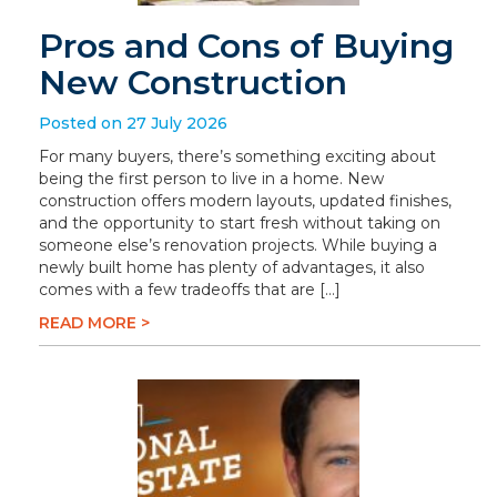
Pros and Cons of Buying
New Construction
Posted on 27 July 2026
For many buyers, there’s something exciting about
being the first person to live in a home. New
construction offers modern layouts, updated finishes,
and the opportunity to start fresh without taking on
someone else’s renovation projects. While buying a
newly built home has plenty of advantages, it also
comes with a few tradeoffs that are […]
READ MORE >