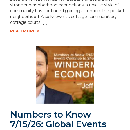
stronger neighborhood connections, a unique style of
community has continued gaining attention: the pocket
neighborhood. Also known as cottage communities,
cottage courts, […]
READ MORE >
Numbers to Know
7/15/26: Global Events