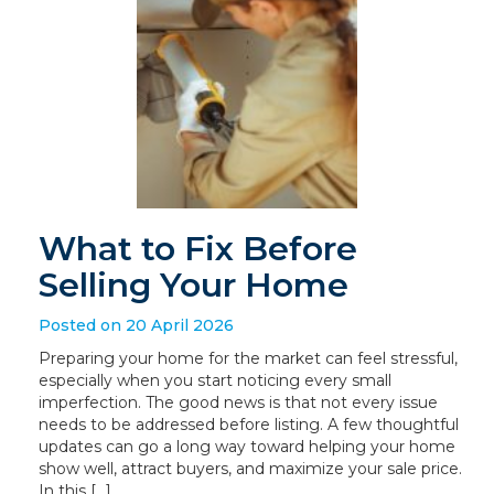
What to Fix Before
Selling Your Home
Posted on 20 April 2026
Preparing your home for the market can feel stressful,
especially when you start noticing every small
imperfection. The good news is that not every issue
needs to be addressed before listing. A few thoughtful
updates can go a long way toward helping your home
show well, attract buyers, and maximize your sale price.
In this […]