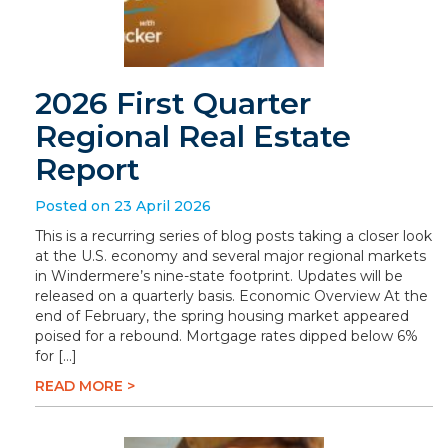
2026 First Quarter
Regional Real Estate
Report
Posted on 23 April 2026
This is a recurring series of blog posts taking a closer look
at the U.S. economy and several major regional markets
in Windermere’s nine-state footprint. Updates will be
released on a quarterly basis. Economic Overview At the
end of February, the spring housing market appeared
poised for a rebound. Mortgage rates dipped below 6%
for […]
READ MORE >