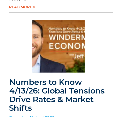
READ MORE >
Numbers to Know
4/13/26: Global Tensions
Drive Rates & Market
Shifts