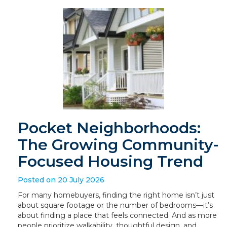
Pocket Neighborhoods:
The Growing Community-
Focused Housing Trend
Posted on 20 July 2026
For many homebuyers, finding the right home isn’t just
about square footage or the number of bedrooms—it’s
about finding a place that feels connected. And as more
people prioritize walkability, thoughtful design, and