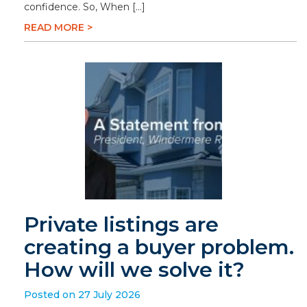
confidence. So, When […]
READ MORE >
Private listings are
creating a buyer problem.
How will we solve it?
Posted on 27 July 2026