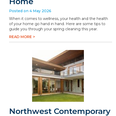
Home
Posted on 4 May 2026
When it comes to wellness, your health and the health
of your home go hand in hand. Here are some tips to
guide you through your spring cleaning this year.
READ MORE >
Northwest Contemporary