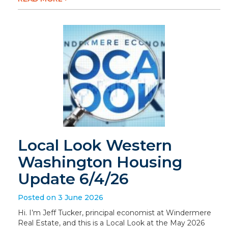
Local Look Western
Washington Housing
Update 6/4/26
Posted on 3 June 2026
Hi. I’m Jeff Tucker, principal economist at Windermere
Real Estate, and this is a Local Look at the May 2026