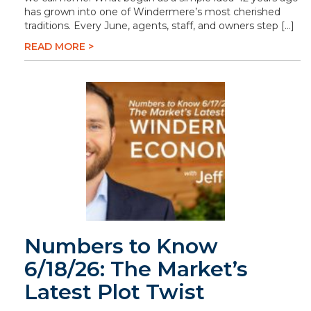
has grown into one of Windermere’s most cherished
traditions. Every June, agents, staff, and owners step […]
READ MORE >
Numbers to Know
6/18/26: The Market’s
Latest Plot Twist