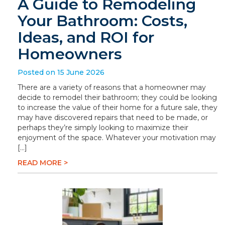
A Guide to Remodeling
Your Bathroom: Costs,
Ideas, and ROI for
Homeowners
Posted on 15 June 2026
There are a variety of reasons that a homeowner may
decide to remodel their bathroom; they could be looking
to increase the value of their home for a future sale, they
may have discovered repairs that need to be made, or
perhaps they’re simply looking to maximize their
enjoyment of the space. Whatever your motivation may
[…]
READ MORE >