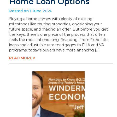
Home Loan Options
Posted on 1 June 2026
Buying a home comes with plenty of exciting
milestones like touring properties, envisioning your
future space, and making an offer. But before you get
the keys, there’s one piece of the process that often
feels the most intimidating: financing. From fixed-rate
loans and adjustable-rate mortgages to FHA and VA
programs, today’s buyers have more financing […]
READ MORE >