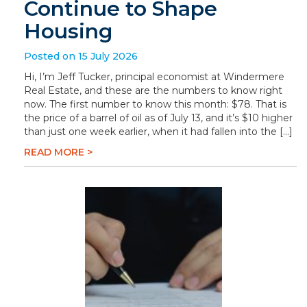
Continue to Shape
Housing
Posted on 15 July 2026
Hi, I’m Jeff Tucker, principal economist at Windermere
Real Estate, and these are the numbers to know right
now. The first number to know this month: $78. That is
the price of a barrel of oil as of July 13, and it’s $10 higher
than just one week earlier, when it had fallen into the […]
READ MORE >