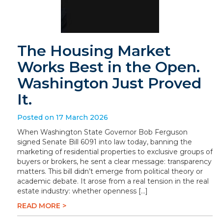
The Housing Market
Works Best in the Open.
Washington Just Proved
It.
Posted on 17 March 2026
When Washington State Governor Bob Ferguson
signed Senate Bill 6091 into law today, banning the
marketing of residential properties to exclusive groups of
buyers or brokers, he sent a clear message: transparency
matters. This bill didn’t emerge from political theory or
academic debate. It arose from a real tension in the real
estate industry: whether openness […]
READ MORE >