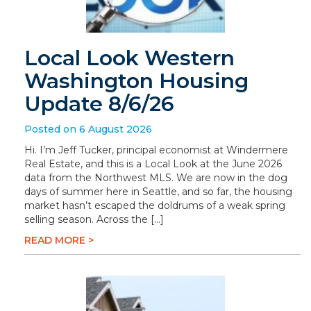
Local Look Western
Washington Housing
Update 8/6/26
Posted on 6 August 2026
Hi. I’m Jeff Tucker, principal economist at Windermere
Real Estate, and this is a Local Look at the June 2026
data from the Northwest MLS. We are now in the dog
days of summer here in Seattle, and so far, the housing
market hasn’t escaped the doldrums of a weak spring
selling season. Across the […]
READ MORE >