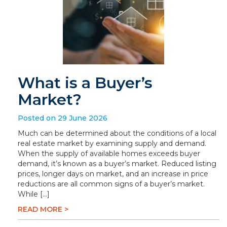
What is a Buyer’s
Market?
Posted on 29 June 2026
Much can be determined about the conditions of a local
real estate market by examining supply and demand.
When the supply of available homes exceeds buyer
demand, it’s known as a buyer’s market. Reduced listing
prices, longer days on market, and an increase in price
reductions are all common signs of a buyer’s market.
While […]
READ MORE >