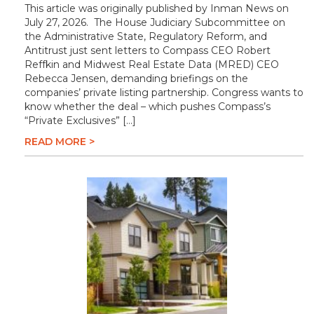
This article was originally published by Inman News on
July 27, 2026. The House Judiciary Subcommittee on
the Administrative State, Regulatory Reform, and
Antitrust just sent letters to Compass CEO Robert
Reffkin and Midwest Real Estate Data (MRED) CEO
Rebecca Jensen, demanding briefings on the
companies’ private listing partnership. Congress wants to
know whether the deal – which pushes Compass’s
“Private Exclusives” […]
READ MORE >