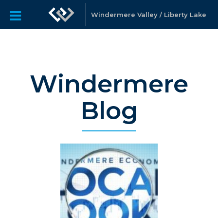
Windermere Valley / Liberty Lake
Windermere
Blog