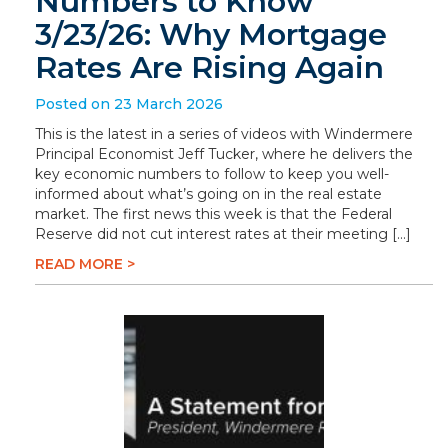
Numbers to Know
3/23/26: Why Mortgage
Rates Are Rising Again
Posted on 23 March 2026
This is the latest in a series of videos with Windermere
Principal Economist Jeff Tucker, where he delivers the
key economic numbers to follow to keep you well-
informed about what’s going on in the real estate
market. The first news this week is that the Federal
Reserve did not cut interest rates at their meeting […]
READ MORE >