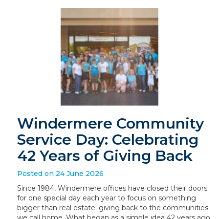
Windermere Community
Service Day: Celebrating
42 Years of Giving Back
Posted on 24 June 2026
Since 1984, Windermere offices have closed their doors
for one special day each year to focus on something
bigger than real estate: giving back to the communities
we call home. What began as a simple idea 42 years ago