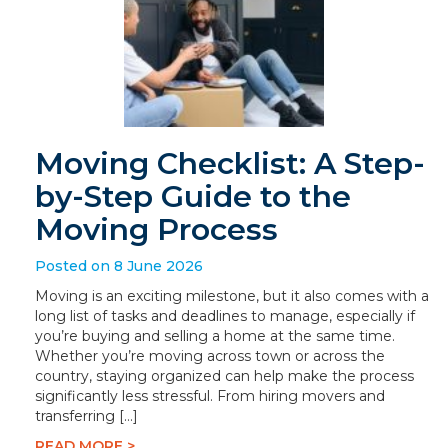
Moving Checklist: A Step-
by-Step Guide to the
Moving Process
Posted on 8 June 2026
Moving is an exciting milestone, but it also comes with a
long list of tasks and deadlines to manage, especially if
you’re buying and selling a home at the same time.
Whether you’re moving across town or across the
country, staying organized can help make the process
significantly less stressful. From hiring movers and
transferring […]
READ MORE >