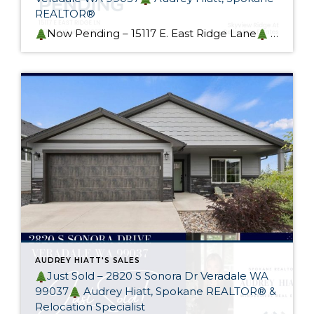
REALTOR®
Now Pending – 15117 E. East Ridge Lane
This gorgeous custom rancher in sought-after Skyview Ridge At Bella Vista Estates is now pending! Designed with heart and generational living in mind, this home exceeds it’s intended purpose. I spoke to many potential buyers at my Open Houses and I wish I had more of these […]
AUDREY HIATT'S SALES
Just Sold – 2820 S Sonora Dr Veradale WA
99037
Audrey Hiatt, Spokane REALTOR® &
Relocation Specialist