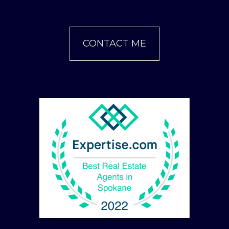
CONTACT ME