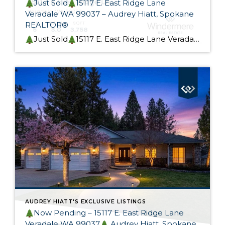
Just Sold
15117 E. East Ridge Lane
Veradale WA 99037 – Audrey Hiatt, Spokane
REALTOR®
Just Sold
15117 E. East Ridge Lane Veradale WA 99037 This beautiful rancher is Skyview Ridge At Bella Vista Estates is now sold! My Seller custom built this home. It was designed for effortless living and provides flexible main-level and lower-level living options, perfect for a multi-generational home. I could not be happier for my Seller, […]
AUDREY HIATT'S EXCLUSIVE LISTINGS
Now Pending – 15117 E. East Ridge Lane
Veradale WA 99037
Audrey Hiatt, Spokane