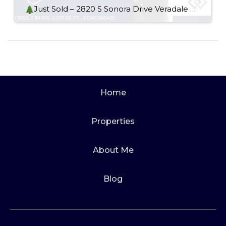
Just Sold – 2820 S Sonora Drive Veradale WA 99037
Home
Properties
About Me
Blog