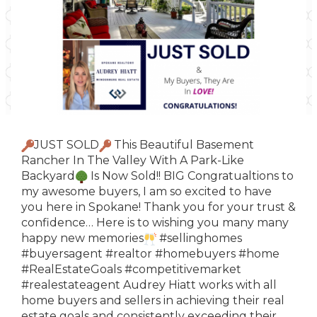
JUST SOLD
This Beautiful Basement
Rancher In The Valley With A Park-Like
Backyard
Is Now Sold!! BIG Congratualtions to
my awesome buyers, I am so excited to have
you here in Spokane! Thank you for your trust &
confidence…
Here
is to wishing you many many
happy new memories
#sellinghomes
#buyersagent
#realtor
#homebuyers
#home
#RealEstateGoals
#competitivemarket
#realestateagent
Audrey Hiatt works with all
home buyers and sellers in achieving their real
estate goals and consistently exceeding their