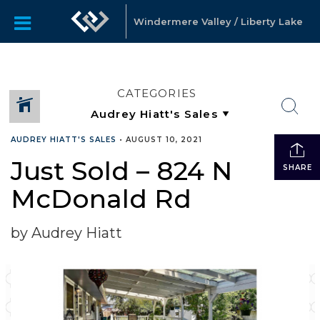
Windermere Valley / Liberty Lake
CATEGORIES
AUDREY HIATT'S SALES
•
AUGUST 10, 2021
Just Sold – 824 N
SHARE
McDonald Rd
by Audrey Hiatt