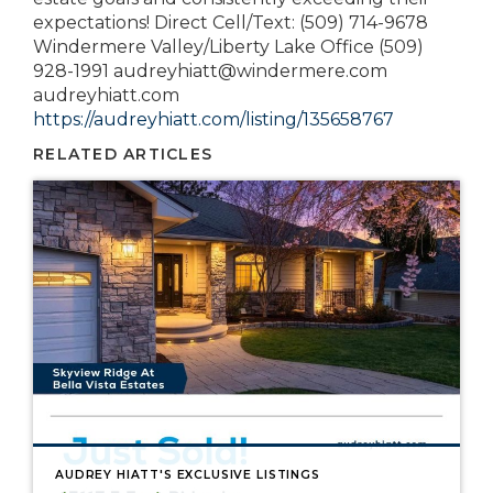
expectations! Direct Cell/Text: (509) 714-9678
Windermere Valley/Liberty Lake Office (509)
928-1991 audreyhiatt@windermere.com
audreyhiatt.com
https://audreyhiatt.com/listing/135658767
RELATED ARTICLES
AUDREY HIATT'S EXCLUSIVE LISTINGS