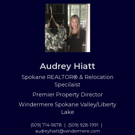
Audrey Hiatt
Spokane REALTOR® & Relocation
Specilaist
Premier Property Director
Windermere Spokane Valley/Liberty
Lake
(509) 714-9678
|
(509) 928-1991
|
audreyhiatt@windermere.com