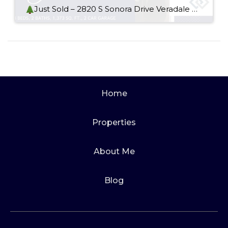
Just Sold – 2820 S Sonora Drive Veradale WA 99037
Home
Properties
About Me
Blog