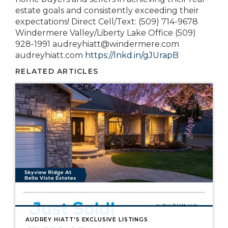
estate goals and consistently exceeding their
expectations! Direct Cell/Text: (509) 714-9678
Windermere Valley/Liberty Lake Office (509)
928-1991 audreyhiatt@windermere.com
audreyhiatt.com
https://lnkd.in/gJUrapB
RELATED ARTICLES
AUDREY HIATT'S EXCLUSIVE LISTINGS