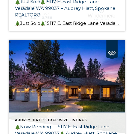
Just Sold
15117 E. East Ridge Lane
Veradale WA 99037 – Audrey Hiatt, Spokane
REALTOR®
Just Sold
15117 E. East Ridge Lane Veradale WA 99037 This beautiful rancher is Skyview Ridge At Bella Vista Estates is now sold! My Seller custom built this home. It was designed for effortless living and provides flexible main-level and lower-level living options, perfect for a multi-generational home. I could not be happier for my Seller, […]
AUDREY HIATT'S EXCLUSIVE LISTINGS
Now Pending – 15117 E. East Ridge Lane
Veradale WA 99037
Audrey Hiatt, Spokane