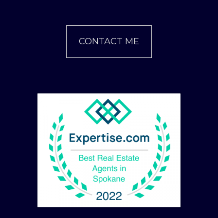
CONTACT ME