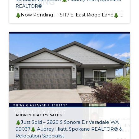
REALTOR®
Now Pending – 15117 E. East Ridge Lane
This gorgeous custom rancher in sought-after Skyview Ridge At Bella Vista Estates is now pending! Designed with heart and generational living in mind, this home exceeds it’s intended purpose. I spoke to many potential buyers at my Open Houses and I wish I had more of these […]
AUDREY HIATT'S SALES
Just Sold – 2820 S Sonora Dr Veradale WA
99037
Audrey Hiatt, Spokane REALTOR® &
Relocation Specialist