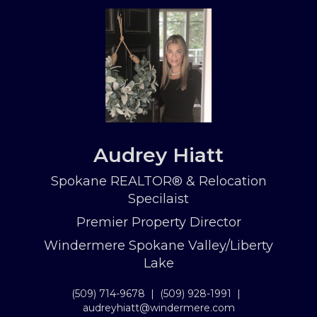
Audrey Hiatt
Spokane REALTOR® & Relocation
Specilaist
Premier Property Director
Windermere Spokane Valley/Liberty
Lake
(509) 714-9678
|
(509) 928-1991
|
audreyhiatt@windermere.com