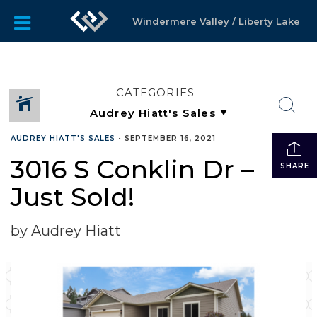
Windermere Valley / Liberty Lake
CATEGORIES
AUDREY HIATT'S SALES
•
SEPTEMBER 16, 2021
3016 S Conklin Dr –
SHARE
Just Sold!
by Audrey Hiatt