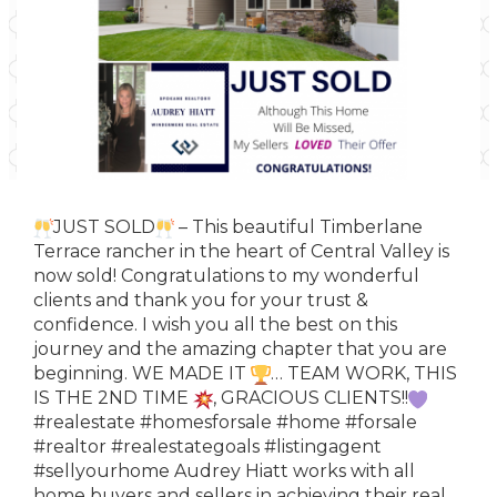
JUST SOLD
– This beautiful Timberlane
Terrace rancher in the heart of Central Valley is
now sold! Congratulations to my wonderful
clients and thank you for your trust &
confidence. I wish you all the best on this
journey and the amazing chapter that you are
beginning. WE MADE IT
… TEAM WORK, THIS
IS THE 2ND TIME
, GRACIOUS CLIENTS!!
#realestate
#homesforsale
#home
#forsale
#realtor
#realestategoals
#listingagent
#sellyourhome
Audrey Hiatt works with all
home buyers and sellers in achieving their real