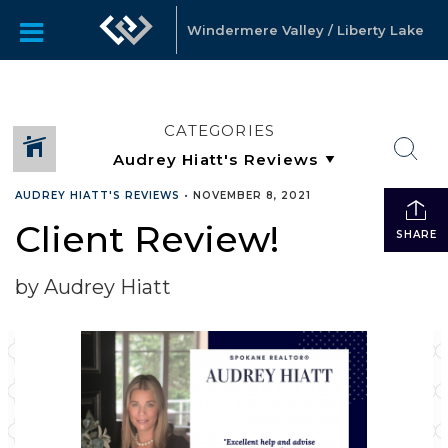
Windermere Valley / Liberty Lake
CATEGORIES
AUDREY HIATT'S REVIEWS
•
NOVEMBER 8, 2021
Client Review!
SHARE
by Audrey Hiatt