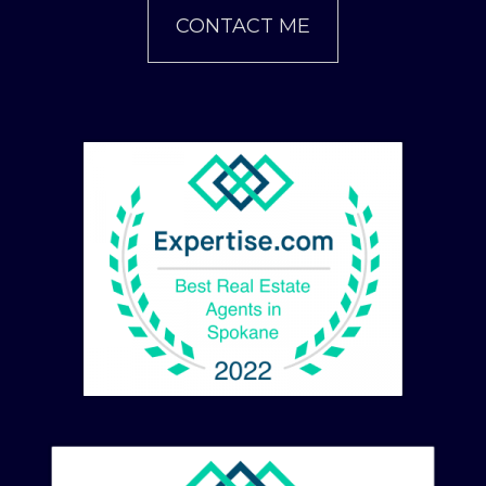
CONTACT ME