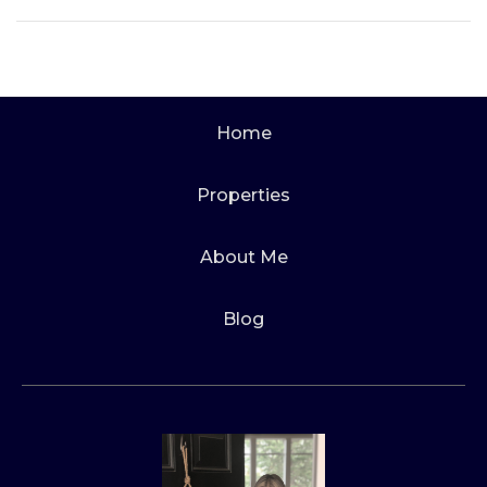
Home
Properties
About Me
Blog