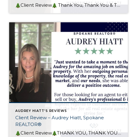
Client Review
Thank You, Thank You & Thank You! I met my awesome client years ago when I represented her in the purchase of her 1st home in the Spokane area. I was then honored, when she called to refer her niece to me in the purchase of her home. Next, I was kinda sad […]
AUDREY HIATT'S REVIEWS
Client Review – Audrey Hiatt, Spokane
REALTOR®
Client Review
THANK YOU, THANK YOU, THANK YOU! I met my awesome client a couple of years back, he represented his own client that had 3 unique properties for me to sell. At that time, I recognized that unique (in situation and in property) also meant a challenge and that this endeavor was going to be […]