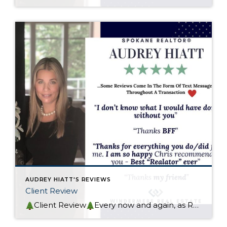
AUDREY HIATT'S REVIEWS
Client Review
Client Review
Every now and again, as REALTOR® you close a transaction that had a deep impact on your emotions