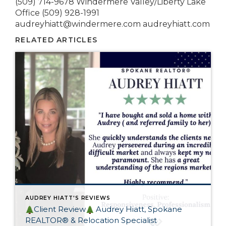
(509) 714-9678 Windermere Valley/Liberty Lake
Office (509) 928-1991
audreyhiatt@windermere.com audreyhiatt.com
RELATED ARTICLES
AUDREY HIATT'S REVIEWS
Client Review
Audrey Hiatt, Spokane
REALTOR® & Relocation Specialist