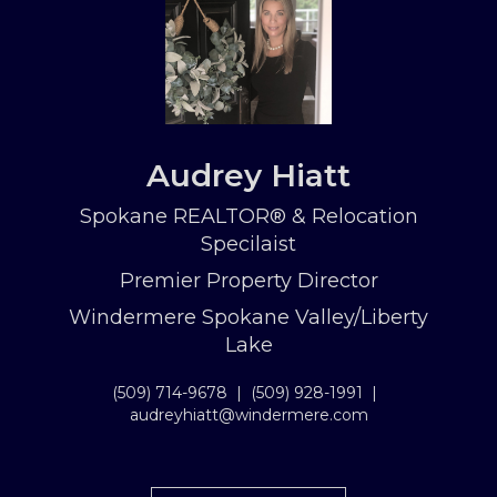
Audrey Hiatt
Spokane REALTOR® & Relocation
Specilaist
Premier Property Director
Windermere Spokane Valley/Liberty
Lake
(509) 714-9678
|
(509) 928-1991
|
audreyhiatt@windermere.com