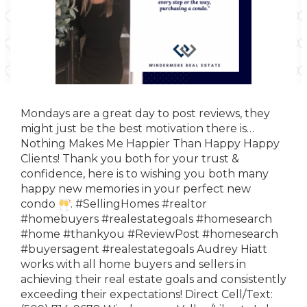
Mondays are a great day to post reviews, they
might just be the best motivation there is…
Nothing Makes Me Happier Than Happy Happy
Clients! Thank you
both
for your trust &
confidence, here is to wishing you both many
happy new memories in your perfect new
condo
.
#SellingHomes
#realtor
#homebuyers
#realestategoals
#homesearch
#home
#thankyou
#ReviewPost
#homesearch
#buyersagent
#realestategoals
Audrey Hiatt
works with all home buyers and sellers in
achieving their real estate goals and consistently
exceeding their expectations! Direct Cell/Text: