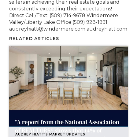
sellers in achieving their real estate goals and
consistently exceeding their expectations!
Direct Cell/Text: (509) 714-9678 Windermere
Valley/Liberty Lake Office (509) 928-1991
audreyhiatt@windermere.com audreyhiatt.com
RELATED ARTICLES
AUDREY HIATT'S MARKET UPDATES