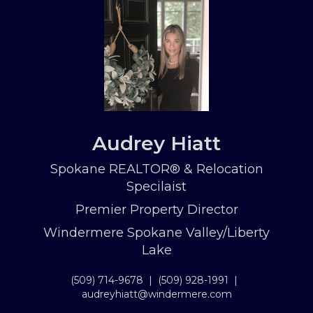
Audrey Hiatt
Spokane REALTOR® & Relocation
Specilaist
Premier Property Director
Windermere Spokane Valley/Liberty
Lake
(509) 714-9678
|
(509) 928-1991
|
audreyhiatt@windermere.com