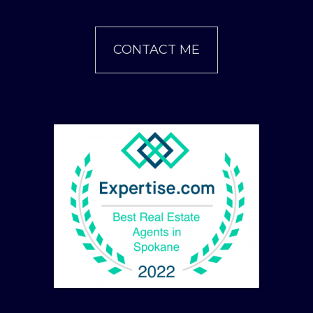
CONTACT ME