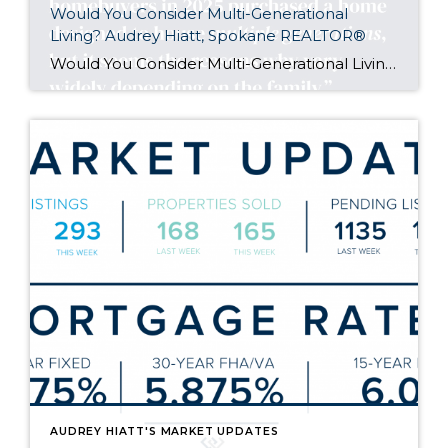
Would You Consider Multi-Generational
Living? Audrey Hiatt, Spokane REALTOR®
Would You Consider Multi-Generational Living?
Aud
AUDREY HIATT'S MARKET UPDATES