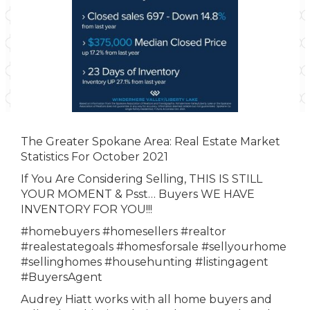
The Greater Spokane Area: Real Estate Market
Statistics For October 2021
If You Are Considering Selling, THIS IS STILL
YOUR MOMENT & Psst… Buyers WE HAVE
INVENTORY FOR YOU!!!
#homebuyers
#homesellers
#realtor
#realestategoals
#homesforsale
#sellyourhome
#sellinghomes
#househunting
#listingagent
#BuyersAgent
Audrey Hiatt works with all home buyers and