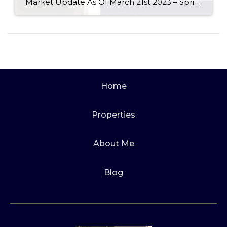
Market Update As Of March 21st 2023 – Spring is here and the NAR reports that the Real Estate Market seems to agree! Any questions, please do not hesitate to ask. Read more here: https://www.nar.realtor/newsroom/existing-home-sales-surged-14-5-in-february-ending-12-month-streak-of-declines#.ZBtOtxre2Sk.link #realestatemarket #spokanerealtor #spokanewashington #spokanerealestate #spokane #spokanewa #realestate #realestatemarketupdate #homebuyer #homebuyingtips #realtor #realestategoals #sellinghomes #househunting #listingagentspokane #buyersagentspokane #marketstatistics Audrey Hiatt works […]
Home
Properties
About Me
Blog