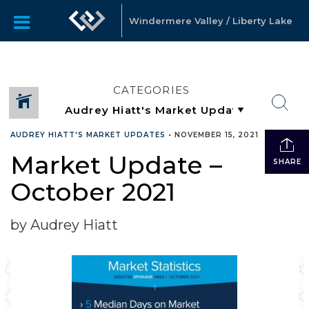
Windermere Valley / Liberty Lake
CATEGORIES
AUDREY HIATT'S MARKET UPDATES
•
NOVEMBER 15, 2021
Market Update –
SHARE
October 2021
by Audrey Hiatt