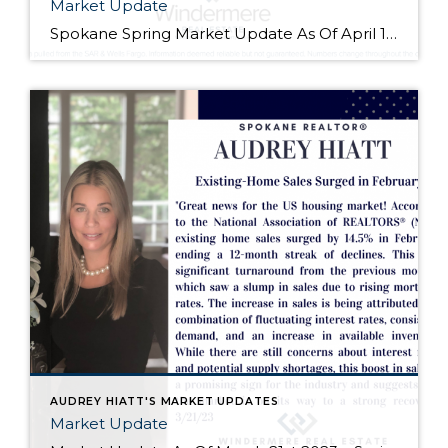
Market Update
Spokane Spring Market Update As Of April 10th 2023 -Many Sellers & Buyers are just starting to prepare for the Spring Market. Be sure to contact your favorite REALTOR® to get the scoop on what’s happening! I spoke with a Lender the other day about a Dentist/Doctor Program that requires 0% Down and the rate… […]
AUDREY HIATT'S MARKET UPDATES
Market Update