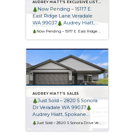
AUDREY HIATT'S EXCLUSIVE LISTINGS
Now Pending – 15117 E.
East Ridge Lane Veradale
WA 99037
Audrey Hiatt,
Spokane REALTOR®
Now Pending – 15117 E. East Ridge Lane
This gorgeous cu
AUDREY HIATT'S SALES
Just Sold – 2820 S Sonora
Dr Veradale WA 99037
Audrey Hiatt, Spokane
REALTOR® & Relocation
Just Sold – 2820 S Sonora Drive Veradale WA 99037
Thi
Specialist