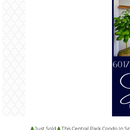
Just Sold
This Central Park Condo In Sp