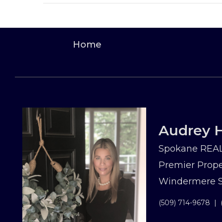
Home
Audrey H
Spokane REAL
Premier Prope
Windermere Sp
(509) 714-9678
|