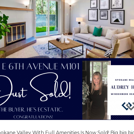
okane Valley With Full Amenities Is Now Sold! Big big bi