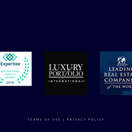
TERMS OF USE
|
PRIVACY POLICY