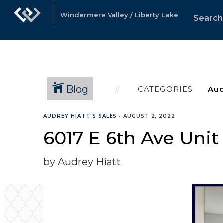
Windermere Valley / Liberty Lake
Search
Blog
CATEGORIES
AUDREY HIATT'S SALES
•
AUGUST 2, 2022
6017 E 6th Ave Unit
by Audrey Hiatt