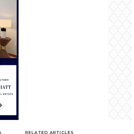
g
RELATED ARTICLES