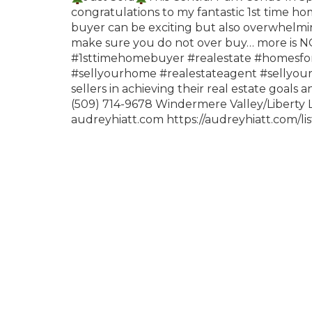
congratulations to my fantastic 1st time ho
buyer can be exciting but also overwhelmi
make sure you do not over buy… more is NO
#1sttimehomebuyer
#realestate
#homesfor
#sellyourhome
#realestateagent
#sellyo
sellers in achieving their real estate goals 
(509) 714-9678 Windermere Valley/Liberty
audreyhiatt.com
https://audreyhiatt.com/l