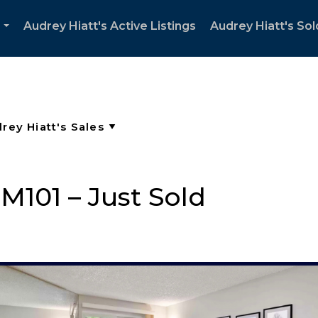
Audrey Hiatt's Active Listings
Audrey Hiatt's Sol
...
 M101 – Just Sold