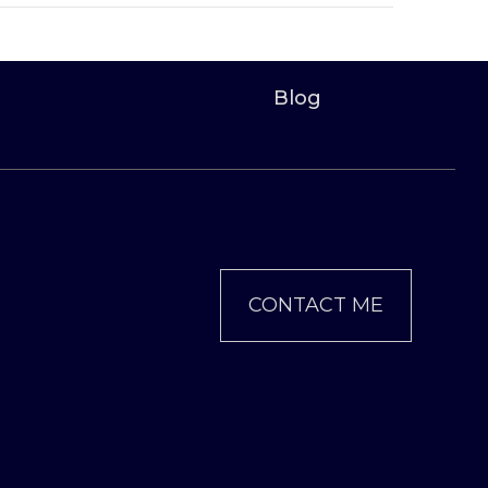
Blog
CONTACT ME