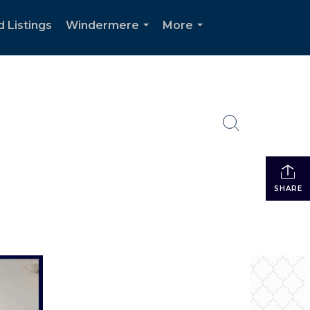
d Listings
Windermere
More
...
...
SHARE