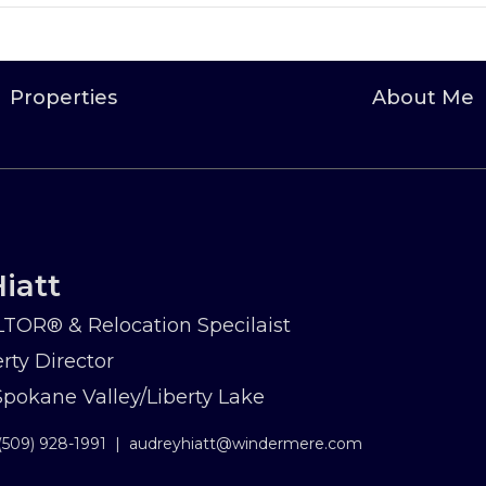
Properties
About Me
iatt
TOR® & Relocation Specilaist
rty Director
okane Valley/Liberty Lake
(509) 928-1991
|
audreyhiatt@windermere.com