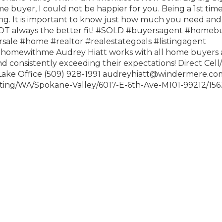
me buyer, I could not be happier for you. Being a 1st ti
ng. It is important to know just how much you need and
T always the better fit!
#SOLD
#buyersagent
#homebu
sale
#home
#realtor
#realestategoals
#listingagent
urhomewithme
Audrey Hiatt works with all home buyers
and consistently exceeding their expectations! Direct Cell
 Lake Office (509) 928-1991 audreyhiatt@windermere.co
isting/WA/Spokane-Valley/6017-E-6th-Ave-M101-99212/15