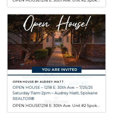
OPEN HOUSE1218 E. 30th Ave. Unit #2 Spokane Come see Tara Court, a gated South Hill community of 12 units. Unit #2 is a 1 1/2 story contemporary condo featuring 2 beds, 3 baths, and peaceful wooded views! Enjoy the main level living, high ceilings, and open floor plan, all just minutes from South Hill’s […]
OPEN HOUSE BY AUDREY HIATT
OPEN HOUSE – 1218 E. 30th Ave. – 7/25/25
Saturday 11am-2pm – Audrey Hiatt, Spokane
REALTOR®
OPEN HOUSE1218 E. 30th Ave. Unit #2 Spokane Come see Tara Court, a gated South Hill community of 12 units. Unit #2 is a 1 1/2 story contemporary condo featuring 2 beds, 3 baths, and peaceful wooded views! Enjoy the main level living, high ceilings, and open floor plan, all just minutes from South Hill’s […]