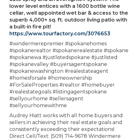
lower level entices with a 1600 bottle wine
cellar, well appointed wet bar & access to the
superb 4,000+ sq. ft. outdoor living patio with
a built-in fire pit!
https://www.tourfactory.com/3076653
#windermerepremier #spokanehomes
#spokanerealtor #spokanerealestate #spokane
#spokanewa #justlistedspokane #justlisted
#spokanevalley #buyersagentspokane
#spokanewashington #realestateagent
#homesforsale #homeownership
#ForSaleProperties #realtor #homebuyer
#realestategoals #listingagentspokane
#sellyourhome #sellersagent
#sellyourhomewithme
Audrey Hiatt works with all home buyers and
sellers in achieving their real estate goals and
consistently exceeding their expectations!
Direct Cell/Text: (509) 714-9678 Windermere