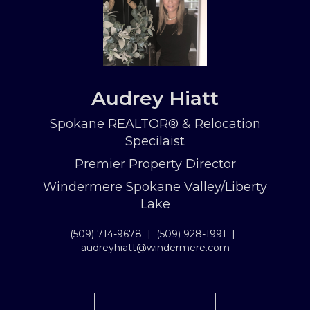
Audrey Hiatt
Spokane REALTOR® & Relocation
Specilaist
Premier Property Director
Windermere Spokane Valley/Liberty
Lake
(509) 714-9678
|
(509) 928-1991
|
audreyhiatt@windermere.com