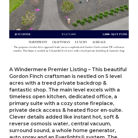
A Windermere Premier Listing – This beautiful
Gordon Finch craftsman is nestled on 5 level
acres with a treed private backdrop &
fantastic shop. The main level excels with a
timeless open kitchen, dedicated office, a
primary suite with a cozy stone fireplace,
private deck access & heated floor en-suite.
Clever details added like instant hot, soft &
reverse osmosis water, central vacuum,
surround sound, a whole home generator,
auto spray and an Everlights® system. The