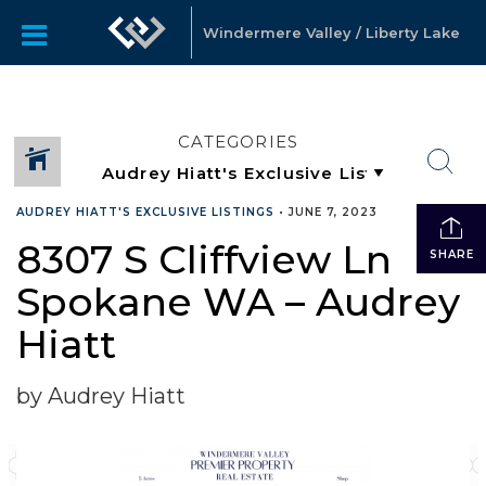
Windermere Valley / Liberty Lake
CATEGORIES
AUDREY HIATT'S EXCLUSIVE LISTINGS
•
JUNE 7, 2023
8307 S Cliffview Ln
SHARE
Spokane WA – Audrey
Hiatt
by Audrey Hiatt