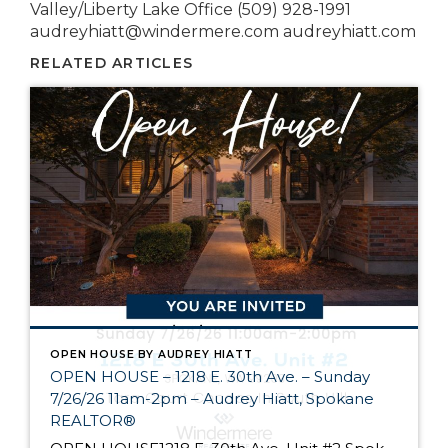
Valley/Liberty Lake Office (509) 928-1991
audreyhiatt@windermere.com audreyhiatt.com
RELATED ARTICLES
OPEN HOUSE BY AUDREY HIATT
OPEN HOUSE – 1218 E. 30th Ave. – Sunday
7/26/26 11am-2pm – Audrey Hiatt, Spokane
REALTOR®