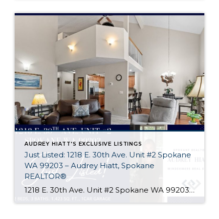
AUDREY HIATT'S EXCLUSIVE LISTINGS
Just Listed: 1218 E. 30th Ave. Unit #2 Spokane
WA 99203 – Audrey Hiatt, Spokane
REALTOR®
1218 E. 30th Ave. Unit #2 Spokane WA 99203 Welcome home to Tara Court, a privately gated South Hill enclave of just 12 units. Unit #2 is perfectly situated, set back off of 30th Ave. and in the rear of the complex where it is peaceful & quiet. Offering 2 beds, 3 baths, soaring ceilings, […]