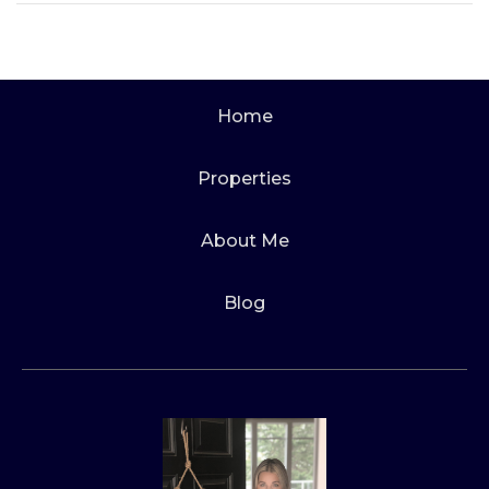
Home
Properties
About Me
Blog