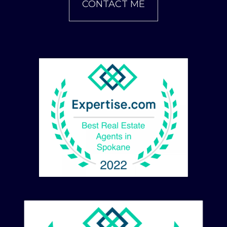
CONTACT ME