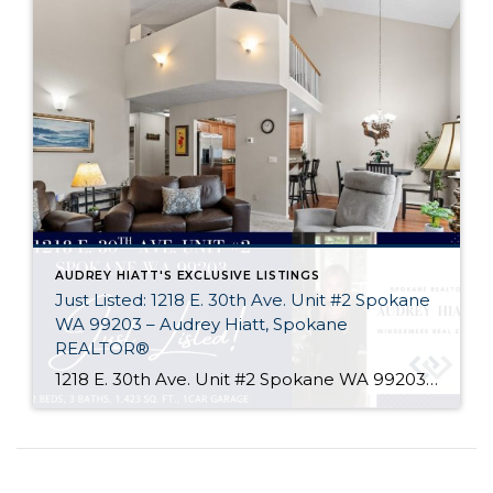
AUDREY HIATT'S EXCLUSIVE LISTINGS
Just Listed: 1218 E. 30th Ave. Unit #2 Spokane
WA 99203 – Audrey Hiatt, Spokane
REALTOR®
1218 E. 30th Ave. Unit #2 Spokane WA 99203 Welcome home to Tara Court, a privately gated South Hill enclave of just 12 units. Unit #2 is perfectly situated, set back off of 30th Ave. and in the rear of the complex where it is peaceful & quiet. Offering 2 beds, 3 baths, soaring ceilings, […]