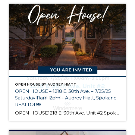
OPEN HOUSE BY AUDREY HIATT
OPEN HOUSE – 1218 E. 30th Ave. – 7/25/25
Saturday 11am-2pm – Audrey Hiatt, Spokane
REALTOR®
OPEN HOUSE1218 E. 30th Ave. Unit #2 Spokane Come see Tara Court, a gated South Hill community of 12 units. Unit #2 is a 1 1/2 story contemporary condo featuring 2 beds, 3 baths, and peaceful wooded views! Enjoy the main level living, high ceilings, and open floor plan, all just minutes from South Hill’s […]