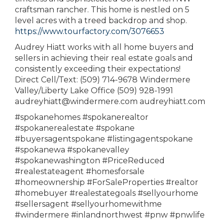
craftsman rancher. This home is nestled on 5
level acres with a treed backdrop and shop.
https://www.tourfactory.com/3076653
Audrey Hiatt works with all home buyers and
sellers in achieving their real estate goals and
consistently exceeding their expectations!
Direct Cell/Text: (509) 714-9678 Windermere
Valley/Liberty Lake Office (509) 928-1991
audreyhiatt@windermere.com audreyhiatt.com
#spokanehomes #spokanerealtor
#spokanerealestate #spokane
#buyersagentspokane #listingagentspokane
#spokanewa #spokanevalley
#spokanewashington #PriceReduced
#realestateagent #homesforsale
#homeownership #ForSaleProperties #realtor
#homebuyer #realestategoals #sellyourhome
#sellersagent #sellyourhomewithme
#windermere #inlandnorthwest #pnw #pnwlife