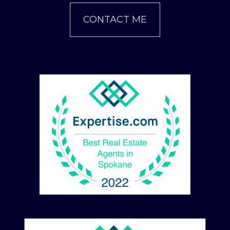
CONTACT ME