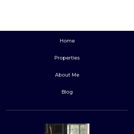
Home
Properties
About Me
Blog