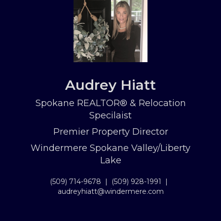
Audrey Hiatt
Spokane REALTOR® & Relocation
Specilaist
Premier Property Director
Windermere Spokane Valley/Liberty
Lake
(509) 714-9678
|
(509) 928-1991
|
audreyhiatt@windermere.com