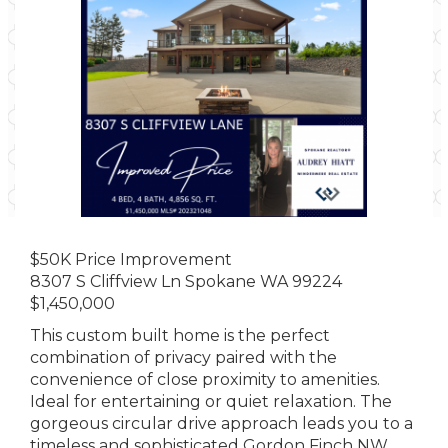
$50K Price Improvement
8307 S Cliffview Ln Spokane WA 99224
$1,450,000
This custom built home is the perfect
combination of privacy paired with the
convenience of close proximity to amenities.
Ideal for entertaining or quiet relaxation. The
gorgeous circular drive approach leads you to a
timeless and sophisticated Gordon Finch NW