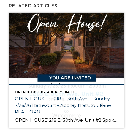
RELATED ARTICLES
OPEN HOUSE BY AUDREY HIATT
OPEN HOUSE – 1218 E. 30th Ave. – Sunday
7/26/26 11am-2pm – Audrey Hiatt, Spokane
REALTOR®
OPEN HOUSE1218 E. 30th Ave. Unit #2 Spokane Come see Tara Court, a gated South Hill community of 12 units. Unit #2 is a 1 1/2 story contemporary condo featuring 2 beds, 3 baths, and peaceful wooded views! Enjoy the main level living, high ceilings, and open floor plan, all just minutes from South Hill’s […]