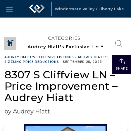
Windermere Valley / Liberty Lake
CATEGORIES
AUDREY HIATT'S EXCLUSIVE LISTINGS
•
AUDREY HIATT'S
SIZZLING PRICE REDUCTIONS
•
SEPTEMBER 25, 2023
SHARE
8307 S Cliffview LN –
Price Improvement –
Audrey Hiatt
by Audrey Hiatt