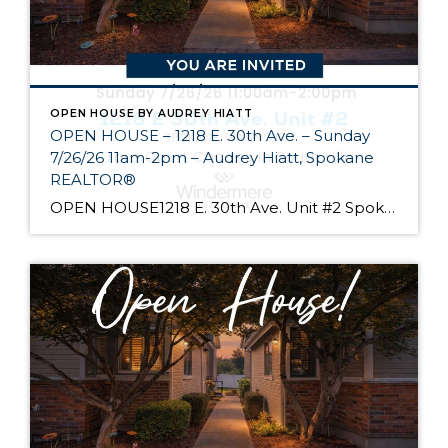
OPEN HOUSE BY AUDREY HIATT
OPEN HOUSE – 1218 E. 30th Ave. – Sunday
7/26/26 11am-2pm – Audrey Hiatt, Spokane
REALTOR®
OPEN HOUSE1218 E. 30th Ave. Unit #2 Spokane Come see Tara Court, a gated South Hill community of 12 units. Unit #2 is a 1 1/2 story contemporary condo featuring 2 beds, 3 baths, and peaceful wooded views! Enjoy the main level living, high ceilings, and open floor plan, all just minutes from South Hill’s […]