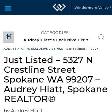
Windermere Valley / 
CATEGORIES
AUDREY HIATT'S EXCLUSIVE LISTINGS
•
SEPTEMBER 11, 2024
Just Listed – 5327 N
Crestline Street
Spokane WA 99207 –
Audrey Hiatt, Spokane
REALTOR®
by Audrey Hiatt