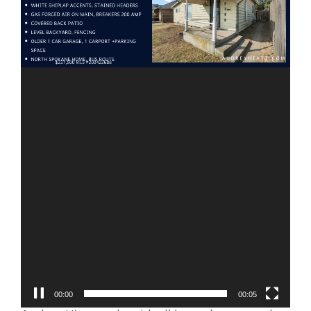
00:01
00:05