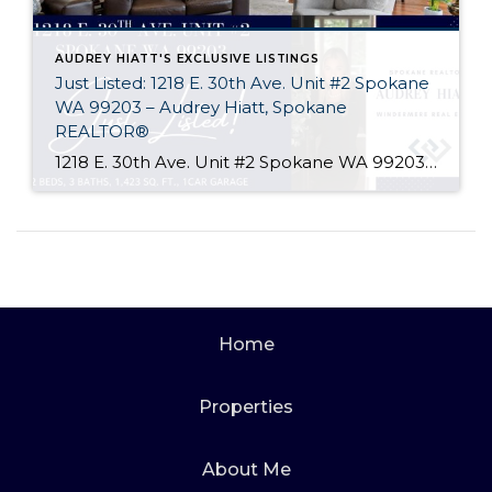
AUDREY HIATT'S EXCLUSIVE LISTINGS
Just Listed: 1218 E. 30th Ave. Unit #2 Spokane
WA 99203 – Audrey Hiatt, Spokane
REALTOR®
1218 E. 30th Ave. Unit #2 Spokane WA 99203 Welcome home to Tara Court, a privately gated South Hill enclave of just 12 units. Unit #2 is perfectly situated, set back off of 30th Ave. and in the rear of the complex where it is peaceful & quiet. Offering 2 beds, 3 baths, soaring ceilings, […]
Home
Properties
About Me