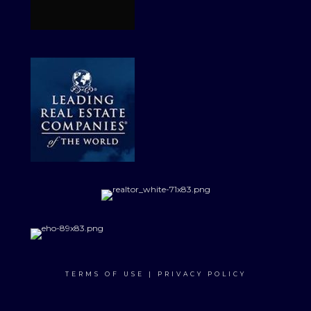
TERMS OF USE
|
PRIVACY POLICY