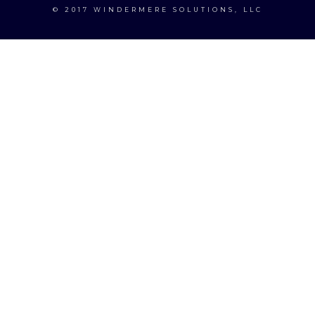
© 2017 WINDERMERE SOLUTIONS, LLC