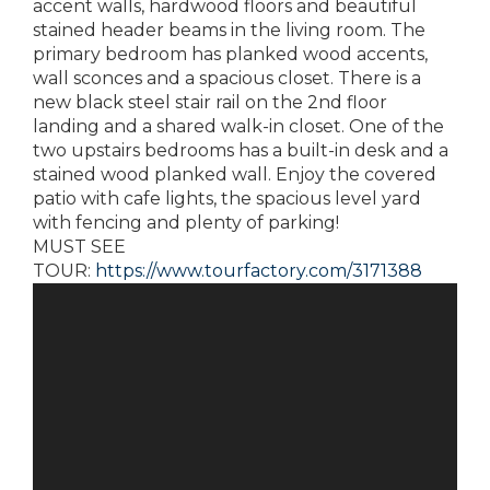
accent walls, hardwood floors and beautiful
stained header beams in the living room. The
primary bedroom has planked wood accents,
wall sconces and a spacious closet. There is a
new black steel stair rail on the 2nd floor
landing and a shared walk-in closet. One of the
two upstairs bedrooms has a built-in desk and a
stained wood planked wall. Enjoy the covered
patio with cafe lights, the spacious level yard
with fencing and plenty of parking!
MUST SEE
TOUR:
https://www.tourfactory.com/3171388
Video
Player