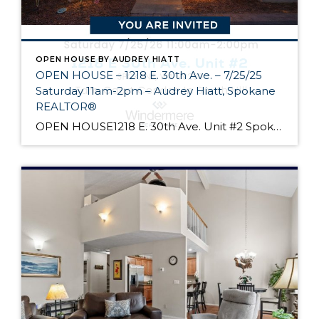
OPEN HOUSE BY AUDREY HIATT
OPEN HOUSE – 1218 E. 30th Ave. – 7/25/25
Saturday 11am-2pm – Audrey Hiatt, Spokane
REALTOR®
OPEN HOUSE1218 E. 30th Ave. Unit #2 Spokane Come see Tara Court, a gated South Hill community of 12 units. Unit #2 is a 1 1/2 story contemporary condo featuring 2 beds, 3 baths, and peaceful wooded views! Enjoy the main level living, high ceilings, and open floor plan, all just minutes from South Hill’s […]