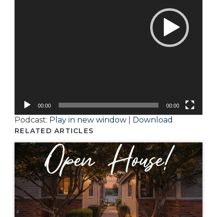
00:00
00:00
Podcast:
Play in new window
|
Download
RELATED ARTICLES