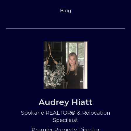
Blog
Audrey Hiatt
Spokane REALTOR® & Relocation
Specilaist
Premier Property Director