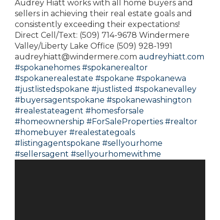
Audrey Hiatt works with all home buyers and
sellers in achieving their real estate goals and
consistently exceeding their expectations!
Direct Cell/Text: (509) 714-9678 Windermere
Valley/Liberty Lake Office (509) 928-1991
audreyhiatt@windermere.com
audreyhiatt.com
#spokanehomes
#spokanerealtor
#spokanerealestate
#spokane
#spokanewa
#justlistedspokane
#justlisted
#spokanevalley
#buyersagentspokane
#spokanewashington
#realestateagent
#homesforsale
#homeownership
#ForSaleProperties
#realtor
#homebuyer
#realestategoals
#listingagentspokane
#sellyourhome
#sellersagent
#sellyourhomewithme
Video
Player