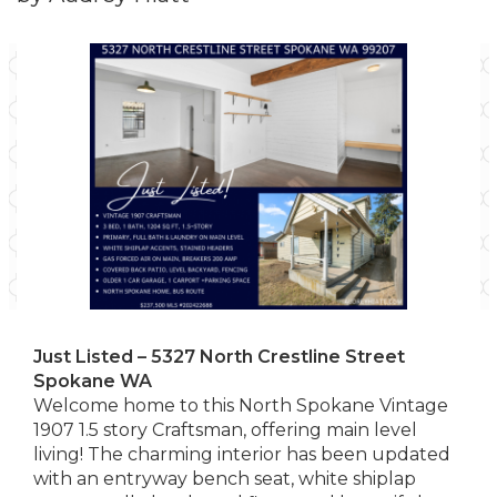
Just Listed – 5327 North Crestline Street
Spokane WA
Welcome home to this North Spokane Vintage
1907 1.5 story Craftsman, offering main level
living! The charming interior has been updated
with an entryway bench seat, white shiplap