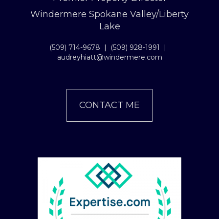
Windermere Spokane Valley/Liberty
Lake
(509) 714-9678
|
(509) 928-1991
|
audreyhiatt@windermere.com
CONTACT ME