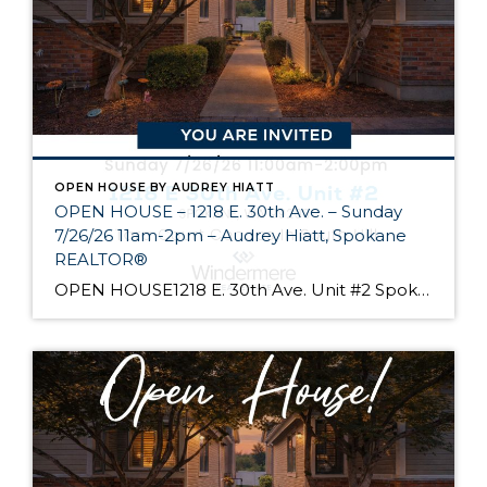
OPEN HOUSE BY AUDREY HIATT
OPEN HOUSE – 1218 E. 30th Ave. – Sunday
7/26/26 11am-2pm – Audrey Hiatt, Spokane
REALTOR®
OPEN HOUSE1218 E. 30th Ave. Unit #2 Spokane Come see Tara Court, a gated South Hill community of 12 units. Unit #2 is a 1 1/2 story contemporary condo featuring 2 beds, 3 baths, and peaceful wooded views! Enjoy the main level living, high ceilings, and open floor plan, all just minutes from South Hill’s […]