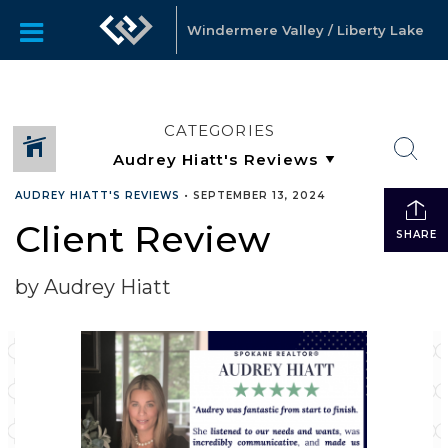
Windermere Valley / Liberty Lake
CATEGORIES
AUDREY HIATT'S REVIEWS
•
SEPTEMBER 13, 2024
Client Review
SHARE
by Audrey Hiatt