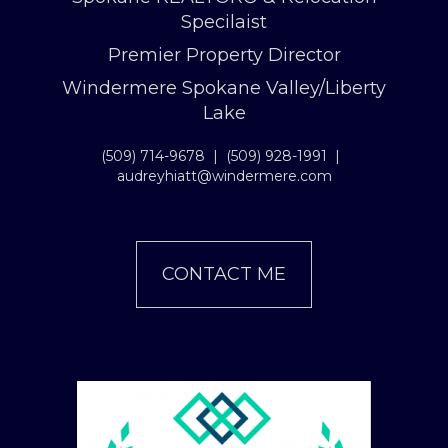
Specilaist
Premier Property Director
Windermere Spokane Valley/Liberty
Lake
(509) 714-9678
|
(509) 928-1991
|
audreyhiatt@windermere.com
CONTACT ME