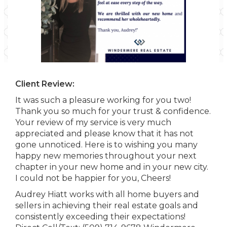
Client Review:
It was such a pleasure working for you two!
Thank you so much for your trust & confidence.
Your review of my service is very much
appreciated and please know that it has not
gone unnoticed. Here is to wishing you many
happy new memories throughout your next
chapter in your new home and in your new city.
I could not be happier for you, Cheers!
Audrey Hiatt works with all home buyers and
sellers in achieving their real estate goals and
consistently exceeding their expectations!