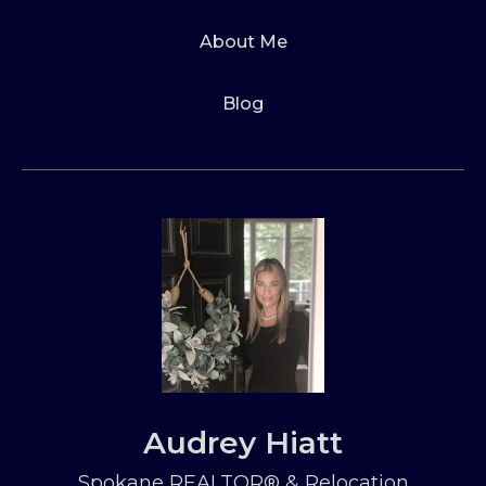
About Me
Blog
Audrey Hiatt
Spokane REALTOR® & Relocation