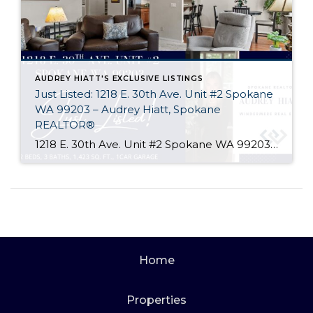
AUDREY HIATT'S EXCLUSIVE LISTINGS
Just Listed: 1218 E. 30th Ave. Unit #2 Spokane
WA 99203 – Audrey Hiatt, Spokane
REALTOR®
1218 E. 30th Ave. Unit #2 Spokane WA 99203 Welcome home to Tara Court, a privately gated South Hill enclave of just 12 units. Unit #2 is perfectly situated, set back off of 30th Ave. and in the rear of the complex where it is peaceful & quiet. Offering 2 beds, 3 baths, soaring ceilings, […]
Home
Properties