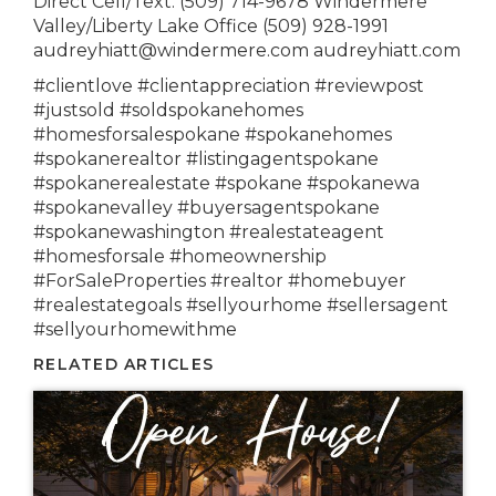
Direct Cell/Text: (509) 714-9678 Windermere
Valley/Liberty Lake Office (509) 928-1991
audreyhiatt@windermere.com audreyhiatt.com
#clientlove #clientappreciation #reviewpost
#justsold #soldspokanehomes
#homesforsalespokane #spokanehomes
#spokanerealtor #listingagentspokane
#spokanerealestate #spokane #spokanewa
#spokanevalley #buyersagentspokane
#spokanewashington #realestateagent
#homesforsale #homeownership
#ForSaleProperties #realtor #homebuyer
#realestategoals #sellyourhome #sellersagent
#sellyourhomewithme
RELATED ARTICLES