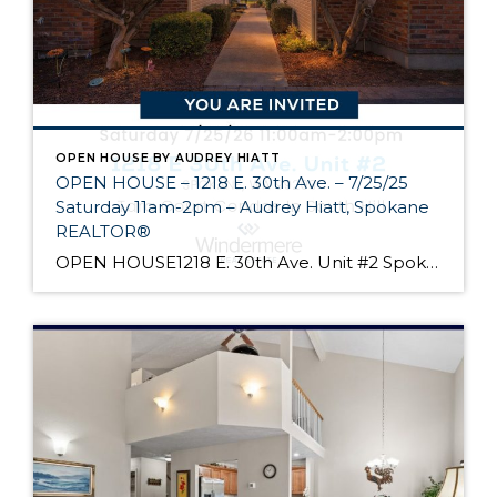
OPEN HOUSE BY AUDREY HIATT
OPEN HOUSE – 1218 E. 30th Ave. – 7/25/25
Saturday 11am-2pm – Audrey Hiatt, Spokane
REALTOR®
OPEN HOUSE1218 E. 30th Ave. Unit #2 Spokane Come see Tara Court, a gated South Hill community of 12 units. Unit #2 is a 1 1/2 story contemporary condo featuring 2 beds, 3 baths, and peaceful wooded views! Enjoy the main level living, high ceilings, and open floor plan, all just minutes from South Hill’s […]