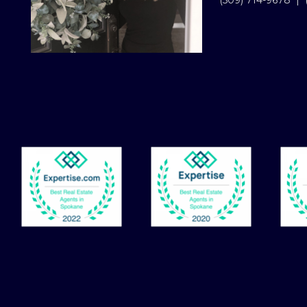
(509) 714-9678
|