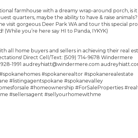
itional farmhouse with a dreamy wrap-around porch, is it
 guest quarters, maybe the ability to have & raise animals?
e visit gorgeous Deer Park WA and tour this special pro
! (While you’re here say HI to Panda, IYKYK)
all home buyers and sellers in achieving their real es
ectations! Direct Cell/Text: (509) 714-9678 Windermere
09) 928-1991 audreyhiatt@windermere.com audreyhiatt.c
spokanehomes #spokanerealtor #spokanerealestate
e #listingagentspokane #spokanevalley
mesforsale #homeownership #ForSaleProperties #real
ome #sellersagent #sellyourhomewithme