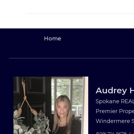
Home
Audrey H
Spokane REAL
Premier Prope
Windermere Sp