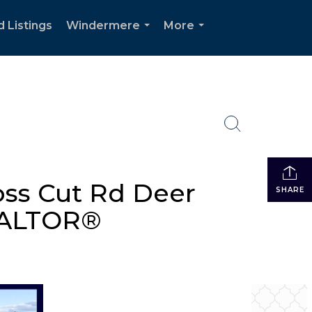
d Listings
Windermere
More
...
...
ss Cut Rd Deer
SHARE
REALTOR®