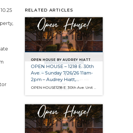
 10.25
RELATED ARTICLES
perty,
tate
OPEN HOUSE BY AUDREY HIATT
om
OPEN HOUSE – 1218 E. 30th
Ave. – Sunday 7/26/26 11am-
2pm – Audrey Hiatt,
tor
Spokane REALTOR®
OPEN HOUSE1218 E. 30th Ave. Unit #2 Spokane Come see Tara Court, a gated South Hill community of 12 units. Unit #2 is a 1 1/2 story contemporary condo featuring 2 beds, 3 baths, and peaceful wooded views! Enjoy the main level living, high ceilings, and open floor plan, all just minutes from South Hill’s […]