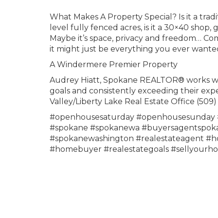
What Makes A Property Special? Is it a trad
level fully fenced acres, is it a 30×40 shop,
Maybe it’s space, privacy and freedom… Com
it might just be everything you ever wanted
A Windermere Premier Property
Audrey Hiatt, Spokane REALTOR® works with 
goals and consistently exceeding their exp
Valley/Liberty Lake Real Estate Office (5
#openhousesaturday #openhousesunday #
#spokane #spokanewa #buyersagentspokan
#spokanewashington #realestateagent #ho
#homebuyer #realestategoals #sellyourh