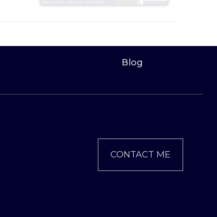
Blog
CONTACT ME