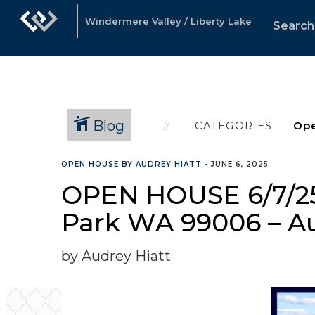
Windermere Valley / Liberty Lake
Search
Blog
CATEGORIES
OPEN HOUSE BY AUDREY HIATT
•
JUNE 6, 2025
OPEN HOUSE 6/7/25
Park WA 99006 – A
by Audrey Hiatt