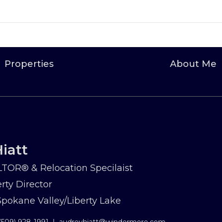
Properties
About Me
iatt
TOR® & Relocation Specilaist
rty Director
okane Valley/Liberty Lake