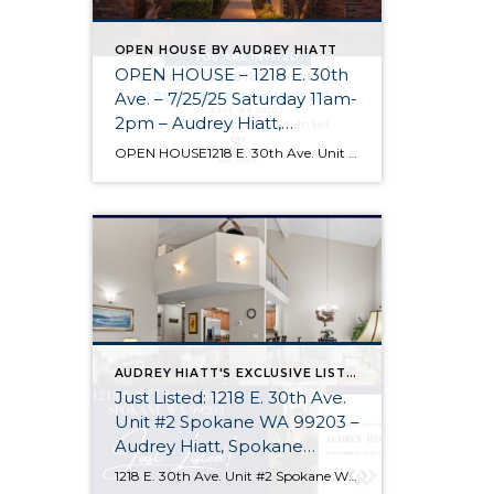
OPEN HOUSE BY AUDREY HIATT
OPEN HOUSE – 1218 E. 30th
Ave. – 7/25/25 Saturday 11am-
2pm – Audrey Hiatt,
Spokane REALTOR®
OPEN HOUSE1218 E. 30th Ave. Unit #2 Spokane Come see Tara Court, a gated South Hill community of 12 units. Unit #2 is a 1 1/2 story contemporary condo featuring 2 beds, 3 baths, and peaceful wooded views! Enjoy the main level living, high ceilings, and open floor plan, all just minutes from South Hill’s […]
AUDREY HIATT'S EXCLUSIVE LISTINGS
Just Listed: 1218 E. 30th Ave.
Unit #2 Spokane WA 99203 –
Audrey Hiatt, Spokane
REALTOR®
1218 E. 30th Ave. Unit #2 Spokane WA 99203 Welcome home to Tara Court, a privately gated South Hill enclave of just 12 units. Unit #2 is perfectly situated, set back off of 30th Ave. and in the rear of the complex where it is peaceful & quiet. Offering 2 beds, 3 baths, soaring ceilings, […]