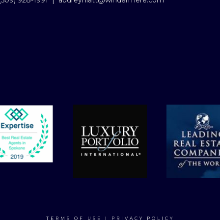
(509) 928-1991
|
audreyhiatt@windermere.com
TERMS OF USE
|
PRIVACY POLICY