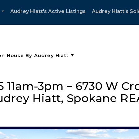
Audrey Hiatt's Active Listings
Audrey Hiatt's Sol
...
 11am-3pm – 6730 W Cro
udrey Hiatt, Spokane 