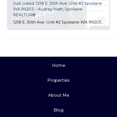
Just Listed: 1218 E. 30th Ave. Unit #2 Spokane
WA 99203 – Audrey Hiatt, Spokane
REALTOR®
1218 E. 30th Ave. Unit #2 Spokane WA 99203 Welcome home to Tara Court, a privately gated South Hill enclave of just 12 units. Unit #2 is perfectly situated, set back off of 30th Ave. and in the rear of the complex where it is peaceful & quiet. Offering 2 beds, 3 baths, soaring ceilings, […]
Home
Properties
About Me
Blog