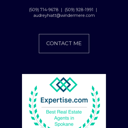
(509) 714-9678
|
(509) 928-1991
|
audreyhiatt@windermere.com
CONTACT ME