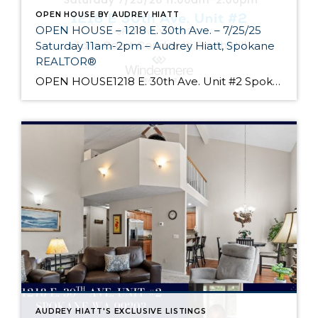
OPEN HOUSE BY AUDREY HIATT
OPEN HOUSE – 1218 E. 30th Ave. – 7/25/25
Saturday 11am-2pm – Audrey Hiatt, Spokane
REALTOR®
OPEN HOUSE1218 E. 30th Ave. Unit #2 Spokane Come see Tara Court, a gated South Hill community of 12 units. Unit #2 is a 1 1/2 story contemporary condo featuring 2 beds, 3 baths, and peaceful wooded views! Enjoy the main level living, high ceilings, and open floor plan, all just minutes from South Hill’s […]
AUDREY HIATT'S EXCLUSIVE LISTINGS