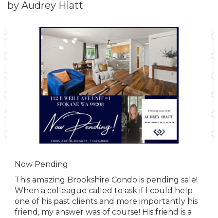
by Audrey Hiatt
Now Pending
This amazing Brookshire Condo is pending sale!
When a colleague called to ask if I could help
one of his past clients and more importantly his
friend, my answer was of course! His friend is a