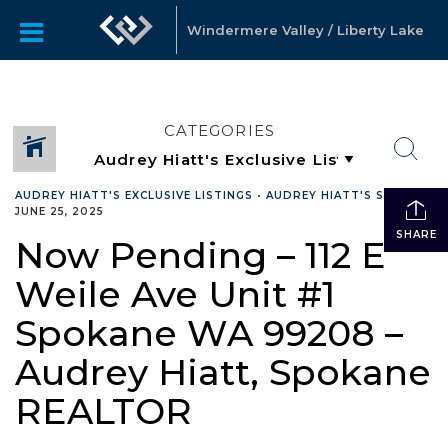
Windermere Valley / Liberty Lake
CATEGORIES
AUDREY HIATT'S EXCLUSIVE LISTINGS
•
AUDREY HIATT'S SALES
•
JUNE 25, 2025
SHARE
Now Pending – 112 E
Weile Ave Unit #1
Spokane WA 99208 –
Audrey Hiatt, Spokane
REALTOR