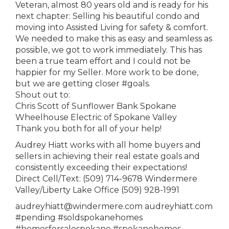
Veteran, almost 80 years old and is ready for his
next chapter: Selling his beautiful condo and
moving into Assisted Living for safety & comfort.
We needed to make this as easy and seamless as
possible, we got to work immediately. This has
been a true team effort and I could not be
happier for my Seller. More work to be done,
but we are getting closer #goals.
Shout out to:
Chris Scott of Sunflower Bank Spokane
Wheelhouse Electric of Spokane Valley
Thank you both for all of your help!
Audrey Hiatt works with all home buyers and
sellers in achieving their real estate goals and
consistently exceeding their expectations!
Direct Cell/Text: (509) 714-9678 Windermere
Valley/Liberty Lake Office (509) 928-1991
audreyhiatt@windermere.com audreyhiatt.com
#pending #soldspokanehomes
#homesforsalespokane #spokanehomes