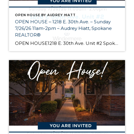
OPEN HOUSE BY AUDREY HIATT
OPEN HOUSE – 1218 E. 30th Ave. – Sunday
7/26/26 11am-2pm – Audrey Hiatt, Spokane
REALTOR®
OPEN HOUSE1218 E. 30th Ave. Unit #2 Spokane Come see Tara Court, a gated South Hill community of 12 units. Unit #2 is a 1 1/2 story contemporary condo featuring 2 beds, 3 baths, and peaceful wooded views! Enjoy the main level living, high ceilings, and open floor plan, all just minutes from South Hill’s […]