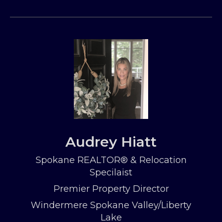
Audrey Hiatt
Spokane REALTOR® & Relocation
Specilaist
Premier Property Director
Windermere Spokane Valley/Liberty
Lake