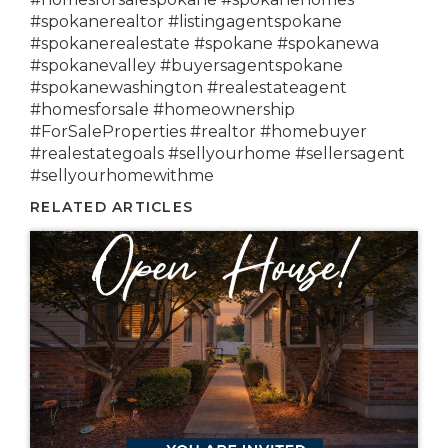
#spokanerealtor #listingagentspokane
#spokanerealestate #spokane #spokanewa
#spokanevalley #buyersagentspokane
#spokanewashington #realestateagent
#homesforsale #homeownership
#ForSaleProperties #realtor #homebuyer
#realestategoals #sellyourhome #sellersagent
#sellyourhomewithme
RELATED ARTICLES