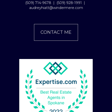
(509) 714-9678
|
(509) 928-1991
|
audreyhiatt@windermere.com
CONTACT ME