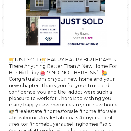
JUST SOLD
HAPPY HAPPY BIRTHDAY!!! Is
There Anything Better Than A New Home For
Her Birthday
?? NO, NO THERE ISN’T
Congratualtions on your new home and your
new chapter. Thank you for your trust and
confidence, you and the kiddos were such a
pleasure to work for… here is to wishing you
many happy new memories in your new home!
#realestate
#homesforsale
#home
#forsale
#buyahome
#realestategoals
#buyersagent
#realtor
#homebuyers
#sellinghomes
#sold
Audrey
Hiatt works with all home buyers and