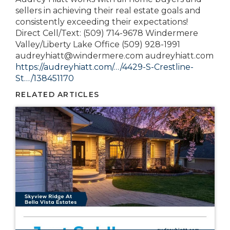
sellers in achieving their real estate goals and
consistently exceeding their expectations!
Direct Cell/Text: (509) 714-9678 Windermere
Valley/Liberty Lake Office (509) 928-1991
audreyhiatt@windermere.com audreyhiatt.com
https://audreyhiatt.com/…/4429-S-Crestline-
St…/138451170
RELATED ARTICLES