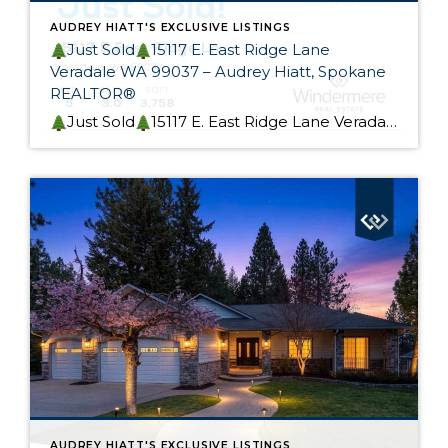
AUDREY HIATT'S EXCLUSIVE LISTINGS
Just Sold
15117 E. East Ridge Lane
Veradale WA 99037 – Audrey Hiatt, Spokane
REALTOR®
Just Sold
15117 E. East Ridge Lane Veradale WA 99037 This beautiful rancher is Skyview Ridge At Bella Vista Estates is now sold! My Seller custom built this home. It was designed for effortless living and provides flexible main-level and lower-level living options, perfect for a multi-generational home. I could not be happier for my Seller, […]
AUDREY HIATT'S EXCLUSIVE LISTINGS