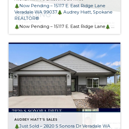
Now Pending – 15117 E. East Ridge Lane
Veradale WA 99037
Audrey Hiatt, Spokane
REALTOR®
Now Pending – 15117 E. East Ridge Lane
This gorgeous custom rancher in sought-after Skyview Ridge At Bella Vista Estates is now pending! Designed with heart and generational living in mind, this home exceeds it’s intended purpose. I spoke to many potential buyers at my Open Houses and I wish I had more of these […]
AUDREY HIATT'S SALES
Just Sold – 2820 S Sonora Dr Veradale WA