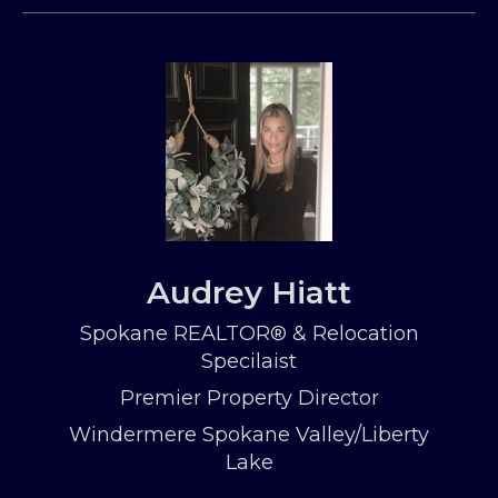
Audrey Hiatt
Spokane REALTOR® & Relocation
Specilaist
Premier Property Director
Windermere Spokane Valley/Liberty
Lake