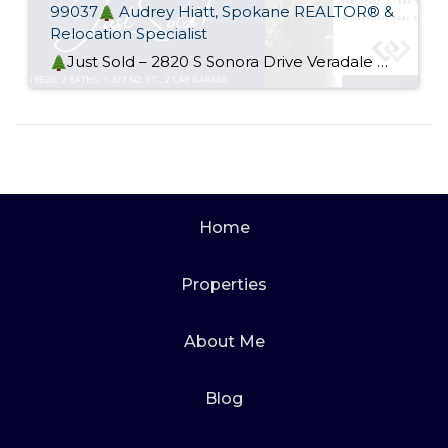
99037
Audrey Hiatt, Spokane REALTOR® &
Relocation Specialist
Just Sold – 2820 S Sonora Drive Veradale WA 99037
Home
Properties
About Me
Blog