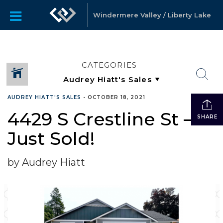
Windermere Valley / Liberty Lake
CATEGORIES
AUDREY HIATT'S SALES
•
OCTOBER 18, 2021
4429 S Crestline St –
SHARE
Just Sold!
by Audrey Hiatt