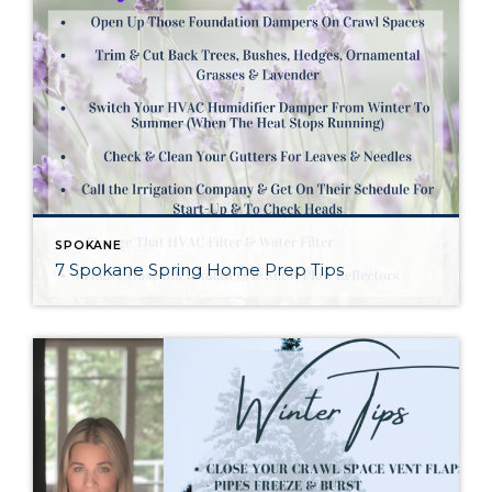
SPOKANE
7 Spokane Spring Home Prep Tips