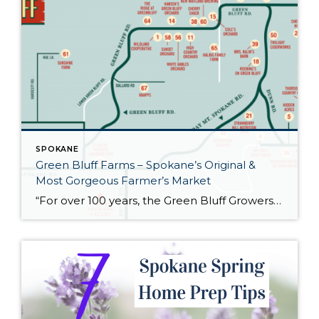
SPOKANE
Green Bluff Farms – Spokane’s Original &
Most Gorgeous Farmer’s Market
“For over 100 years, the Green Bluff Growers Association has been the home to small local farmers, food stands and more. Founded in 1902, the group’s mission was to protect local strawberry growers from outside competition. Now, the association helps local farmers with agricultural tourism, increasing their exposure to the Spokane, Washington region and beyond. […]