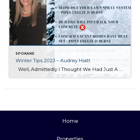
SPOKANE
Winter Tips 2023 – Audrey Hiatt
Well, Admittedly I Thought We Had Just A Bit More Time For This One, But Here We Are… Audrey Hiatt works with all home buyers and sellers in achieving their real estate goals and consistently exceeding their expectations! Direct Cell/Text: (509) 714-9678 Windermere Valley/Liberty Lake Office (509) 928-1991 audreyhiatt@windermere.com audreyhiatt.com
Home
Properties