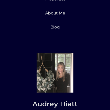
About Me
Blog
Audrey Hiatt