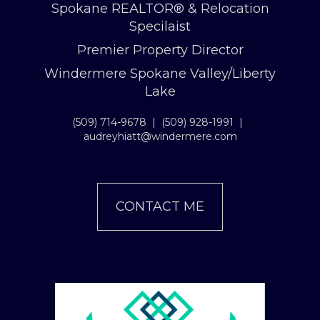
Spokane REALTOR® & Relocation
Specilaist
Premier Property Director
Windermere Spokane Valley/Liberty
Lake
(509) 714-9678
|
(509) 928-1991
|
audreyhiatt@windermere.com
CONTACT ME