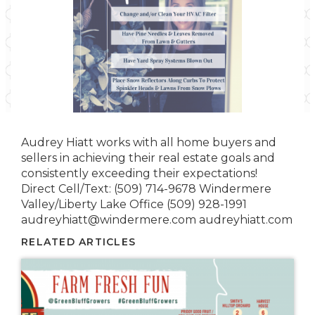
Audrey Hiatt works with all home buyers and
sellers in achieving their real estate goals and
consistently exceeding their expectations!
Direct Cell/Text: (509) 714-9678 Windermere
Valley/Liberty Lake Office (509) 928-1991
audreyhiatt@windermere.com audreyhiatt.com
RELATED ARTICLES