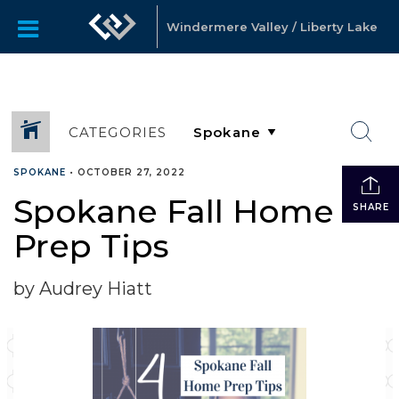
Windermere Valley / Liberty Lake
CATEGORIES
SPOKANE
•
OCTOBER 27, 2022
Spokane Fall Home
SHARE
Prep Tips
by Audrey Hiatt